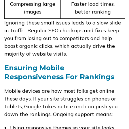
Compressing large
Faster load times,
images
better ranking
Ignoring these small issues leads to a slow slide
in traffic. Regular SEO checkups and fixes keep
you from losing out to competitors and help
boost organic clicks, which actually drive the
majority of website visits.
Ensuring Mobile
Responsiveness For Rankings
Mobile devices are how most folks get online
these days. If your site struggles on phones or
tablets, Google takes notice and can push you
down the rankings. Ongoing support means:
Using responsive themes so your site looks