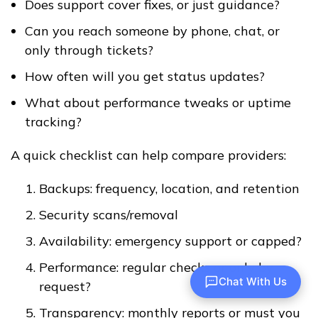
Does support cover fixes, or just guidance?
Can you reach someone by phone, chat, or
only through tickets?
How often will you get status updates?
What about performance tweaks or uptime
tracking?
A quick checklist can help compare providers:
Backups: frequency, location, and retention
Security scans/removal
Availability: emergency support or capped?
Performance: regular checks or only by
Chat With Us
request?
Transparency: monthly reports or must you