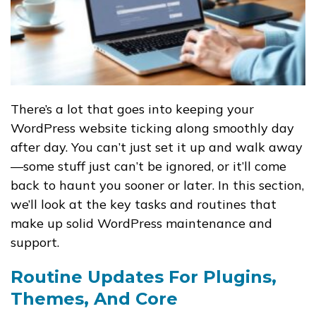
There’s a lot that goes into keeping your
WordPress website ticking along smoothly day
after day. You can’t just set it up and walk away
—some stuff just can’t be ignored, or it’ll come
back to haunt you sooner or later. In this section,
we’ll look at the key tasks and routines that
make up solid WordPress maintenance and
support.
Routine Updates For Plugins,
Themes, And Core