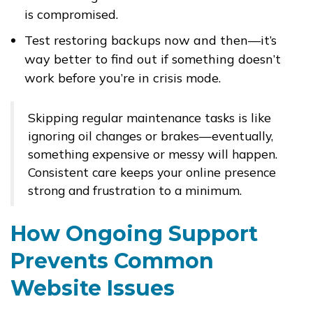
is compromised.
Test restoring backups now and then—it’s
way better to find out if something doesn’t
work before you’re in crisis mode.
Skipping regular maintenance tasks is like
ignoring oil changes or brakes—eventually,
something expensive or messy will happen.
Consistent care keeps your online presence
strong and frustration to a minimum.
How Ongoing Support
Prevents Common
Website Issues