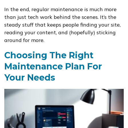
In the end, regular maintenance is much more
than just tech work behind the scenes. It’s the
steady stuff that keeps people finding your site,
reading your content, and (hopefully) sticking
around for more.
Choosing The Right
Maintenance Plan For
Your Needs