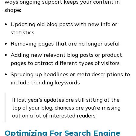
ways ongoing support keeps your content in
shape:
Updating old blog posts with new info or
statistics
Removing pages that are no longer useful
Adding new relevant blog posts or product
pages to attract different types of visitors
Sprucing up headlines or meta descriptions to
include trending keywords
If last year’s updates are still sitting at the
top of your blog, chances are you’re missing
out on a lot of interested readers.
Optimizing For Search Engine