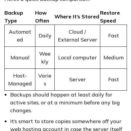
Backup
How
Restore
Where It’s Stored
Type
Often
Speed
Automat
Cloud /
Daily
Fast
ed
External Server
Wee
Manual
Local computer
Medium
kly
Host-
Varie
Server
Fast
Managed
s
Backups should happen at least daily for
active sites, or at a minimum before any big
changes.
It’s smart to store copies somewhere off your
web hosting account in case the server itself