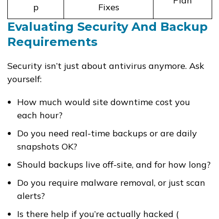
Plan
p
Fixes
Evaluating Security And Backup
Requirements
Security isn’t just about antivirus anymore. Ask
yourself:
How much would site downtime cost you
each hour?
Do you need real-time backups or are daily
snapshots OK?
Should backups live off-site, and for how long?
Do you require malware removal, or just scan
alerts?
Is there help if you’re actually hacked (