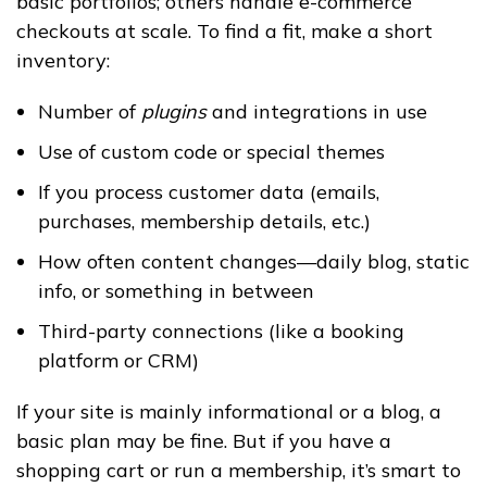
basic portfolios; others handle e-commerce
checkouts at scale. To find a fit, make a short
inventory:
Number of
plugins
and integrations in use
Use of custom code or special themes
If you process customer data (emails,
purchases, membership details, etc.)
How often content changes—daily blog, static
info, or something in between
Third-party connections (like a booking
platform or CRM)
If your site is mainly informational or a blog, a
basic plan may be fine. But if you have a
shopping cart or run a membership, it’s smart to