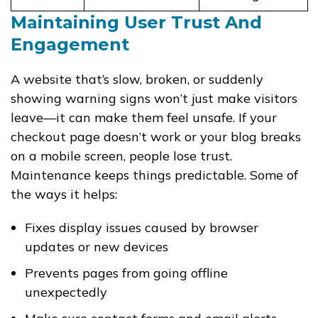
Maintaining User Trust And
Engagement
A website that’s slow, broken, or suddenly
showing warning signs won’t just make visitors
leave—it can make them feel unsafe. If your
checkout page doesn’t work or your blog breaks
on a mobile screen, people lose trust.
Maintenance keeps things predictable. Some of
the ways it helps:
Fixes display issues caused by browser
updates or new devices
Prevents pages from going offline
unexpectedly