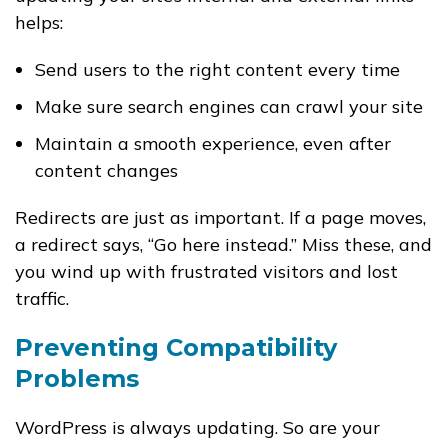
helps:
Send users to the right content every time
Make sure search engines can crawl your site
Maintain a smooth experience, even after
content changes
Redirects are just as important. If a page moves,
a redirect says, “Go here instead.” Miss these, and
you wind up with frustrated visitors and lost
traffic.
Preventing Compatibility
Problems
WordPress is always updating. So are your