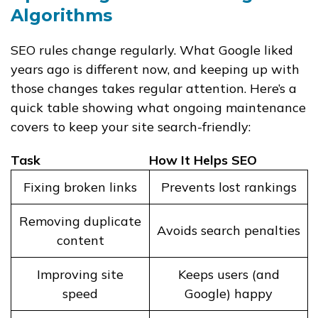
Algorithms
SEO rules change regularly. What Google liked
years ago is different now, and keeping up with
those changes takes regular attention. Here’s a
quick table showing what ongoing maintenance
covers to keep your site search-friendly:
Task
How It Helps SEO
Fixing broken links
Prevents lost rankings
Removing duplicate
Avoids search penalties
content
Improving site
Keeps users (and
speed
Google) happy