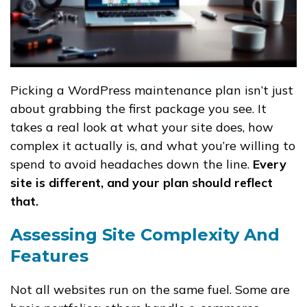
Picking a WordPress maintenance plan isn’t just
about grabbing the first package you see. It
takes a real look at what your site does, how
complex it actually is, and what you’re willing to
spend to avoid headaches down the line.
Every
site is different, and your plan should reflect
that.
Assessing Site Complexity And
Features
Not all websites run on the same fuel. Some are