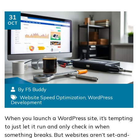
31
OCT
By F5 Buddy
Website Speed Optimization
,
WordPress
Development
When you launch a WordPress site, it’s tempting
to just let it run and only check in when
something breaks. But websites aren’t set-and-