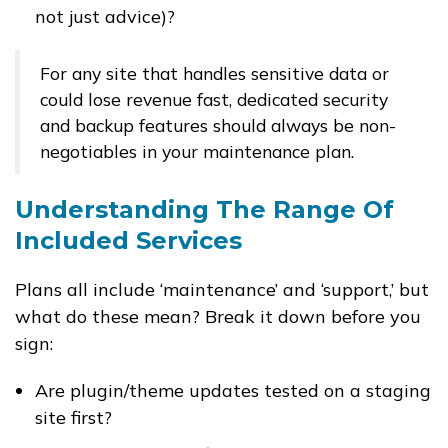
not just advice)?
For any site that handles sensitive data or
could lose revenue fast, dedicated security
and backup features should always be non-
negotiables in your maintenance plan.
Understanding The Range Of
Included Services
Plans all include ‘maintenance’ and ‘support,’ but
what do these mean? Break it down before you
sign:
Are plugin/theme updates tested on a staging
site first?