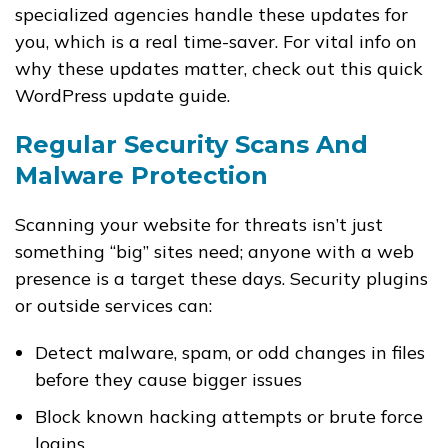
specialized agencies handle these updates for
you, which is a real time-saver. For vital info on
why these updates matter, check out this quick
WordPress update guide.
Regular Security Scans And
Malware Protection
Scanning your website for threats isn’t just
something “big” sites need; anyone with a web
presence is a target these days. Security plugins
or outside services can:
Detect malware, spam, or odd changes in files
before they cause bigger issues
Block known hacking attempts or brute force
logins