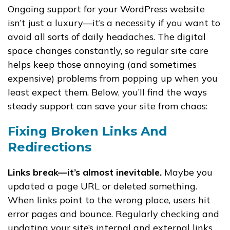
Ongoing support for your WordPress website
isn’t just a luxury—it’s a necessity if you want to
avoid all sorts of daily headaches. The digital
space changes constantly, so regular site care
helps keep those annoying (and sometimes
expensive) problems from popping up when you
least expect them. Below, you’ll find the ways
steady support can save your site from chaos:
Fixing Broken Links And
Redirections
Links break—it’s almost inevitable.
Maybe you
updated a page URL or deleted something.
When links point to the wrong place, users hit
error pages and bounce. Regularly checking and
updating your site’s internal and external links