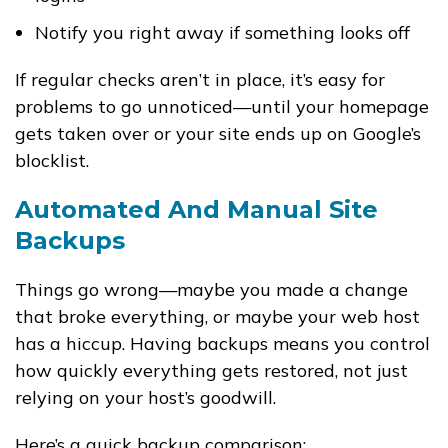
Notify you right away if something looks off
If regular checks aren’t in place, it’s easy for
problems to go unnoticed—until your homepage
gets taken over or your site ends up on Google’s
blocklist.
Automated And Manual Site
Backups
Things go wrong—maybe you made a change
that broke everything, or maybe your web host
has a hiccup. Having backups means you control
how quickly everything gets restored, not just
relying on your host’s goodwill.
Here’s a quick backup comparison: