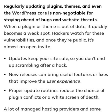
Regularly updating plugins, themes, and even
the WordPress core is non-negotiable for
staying ahead of bugs and website threats.
When a plugin or theme is out of date, it quickly
becomes a weak spot. Hackers watch for these
vulnerabilities, and once they’re public, it’s
almost an open invite.
Updates keep your site safe, so you don’t end
up scrambling after a hack.
New releases can bring useful features or fixes
that improve the
user experience
.
Proper update routines reduce the chance of
plugin conflicts or a white screen of death.
A lot of managed hosting providers and some