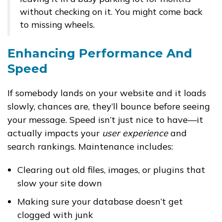
without checking on it. You might come back
to missing wheels.
Enhancing Performance And
Speed
If somebody lands on your website and it loads
slowly, chances are, they’ll bounce before seeing
your message. Speed isn’t just nice to have—it
actually impacts your
user experience
and
search rankings. Maintenance includes:
Clearing out old files, images, or plugins that
slow your site down
Making sure your database doesn’t get
clogged with junk