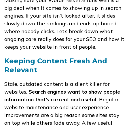
Making sure your WordPress site runs well is a
big deal when it comes to showing up in search
engines. If your site isn’t looked after, it slides
slowly down the rankings and ends up buried
where nobody clicks. Let’s break down what
ongoing care really does for your SEO and how it
keeps your website in front of people.
Keeping Content Fresh And
Relevant
Stale, outdated content is a silent killer for
websites.
Search engines want to show people
information that’s current and useful.
Regular
website maintenance and user experience
improvements are a big reason some sites stay
on top while others fade away. A few useful