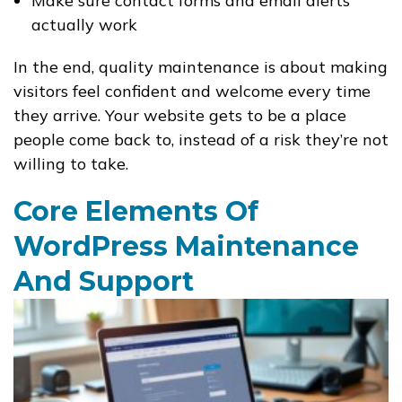
Make sure contact forms and email alerts
actually work
In the end, quality maintenance is about making
visitors feel confident and welcome every time
they arrive. Your website gets to be a place
people come back to, instead of a risk they’re not
willing to take.
Core Elements Of
WordPress Maintenance
And Support