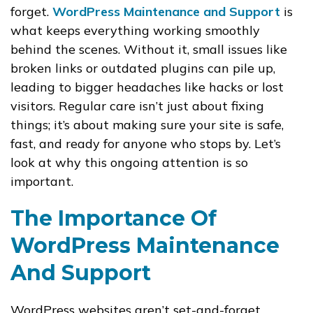
forget.
WordPress Maintenance and Support
is
what keeps everything working smoothly
behind the scenes. Without it, small issues like
broken links or outdated plugins can pile up,
leading to bigger headaches like hacks or lost
visitors. Regular care isn’t just about fixing
things; it’s about making sure your site is safe,
fast, and ready for anyone who stops by. Let’s
look at why this ongoing attention is so
important.
The Importance Of
WordPress Maintenance
And Support
WordPress websites aren’t set-and-forget