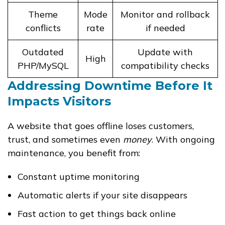
Theme
Mode
Monitor and rollback
conflicts
rate
if needed
Outdated
Update with
High
PHP/MySQL
compatibility checks
Addressing Downtime Before It
Impacts Visitors
A website that goes offline loses customers,
trust, and sometimes even
money
. With ongoing
maintenance, you benefit from:
Constant uptime monitoring
Automatic alerts if your site disappears
Fast action to get things back online