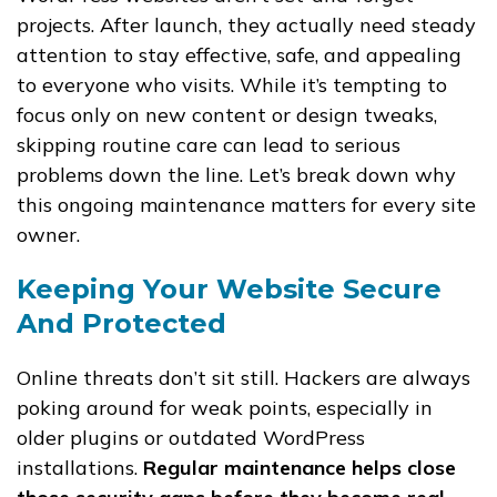
projects. After launch, they actually need steady
attention to stay effective, safe, and appealing
to everyone who visits. While it’s tempting to
focus only on new content or design tweaks,
skipping routine care can lead to serious
problems down the line. Let’s break down why
this ongoing maintenance matters for every site
owner.
Keeping Your Website Secure
And Protected
Online threats don’t sit still. Hackers are always
poking around for weak points, especially in
older plugins or outdated WordPress
installations.
Regular maintenance helps close