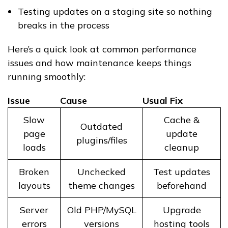
Testing updates on a staging site so nothing
breaks in the process
Here’s a quick look at common performance
issues and how maintenance keeps things
running smoothly:
Issue
Cause
Usual Fix
Slow
Cache &
Outdated
page
update
plugins/files
loads
cleanup
Broken
Unchecked
Test updates
layouts
theme changes
beforehand
Server
Old PHP/MySQL
Upgrade
errors
versions
hosting tools