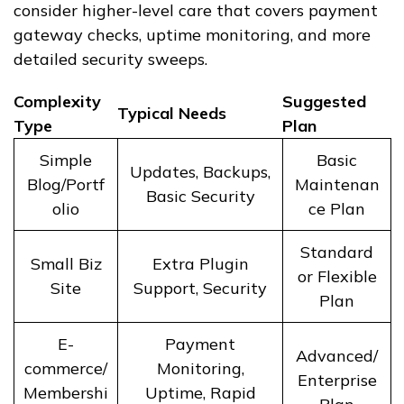
consider higher-level care that covers payment
gateway checks, uptime monitoring, and more
detailed security sweeps.
Complexity
Suggested
Typical Needs
Type
Plan
Simple
Basic
Updates, Backups,
Blog/Portf
Maintenan
Basic Security
olio
ce Plan
Standard
Small Biz
Extra Plugin
or Flexible
Site
Support, Security
Plan
E-
Payment
Advanced/
commerce/
Monitoring,
Enterprise
Membershi
Uptime, Rapid