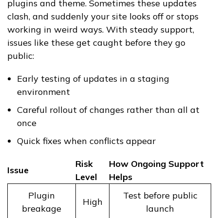
plugins and theme. Sometimes these updates
clash, and suddenly your site looks off or stops
working in weird ways. With steady support,
issues like these get caught before they go
public:
Early testing of updates in a staging
environment
Careful rollout of changes rather than all at
once
Quick fixes when conflicts appear
Risk
How Ongoing Support
Issue
Level
Helps
Plugin
Test before public
High
breakage
launch