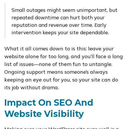
Small outages might seem unimportant, but
repeated downtime can hurt both your
reputation and revenue over time. Early
intervention keeps your site dependable.
What it all comes down to is this: leave your
website alone for too long, and you’ll face a long
list of issues—none of them fun to untangle.
Ongoing support means someone’s always
keeping an eye out for you, so your site can do
its job without drama.
Impact On SEO And
Website Visibility