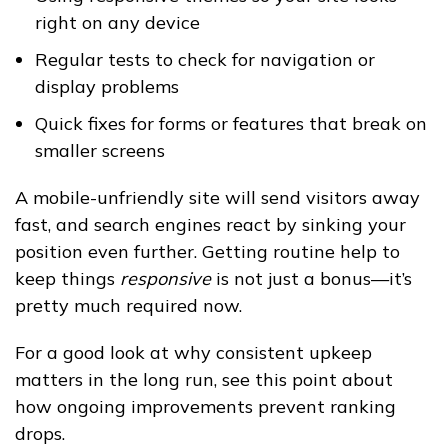
right on any device
Regular tests to check for navigation or
display problems
Quick fixes for forms or features that break on
smaller screens
A mobile-unfriendly site will send visitors away
fast, and search engines react by sinking your
position even further. Getting routine help to
keep things
responsive
is not just a bonus—it’s
pretty much required now.
For a good look at why consistent upkeep
matters in the long run, see this point about
how ongoing improvements prevent ranking
drops.