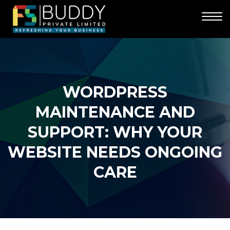
WORDPRESS
MAINTENANCE AND
SUPPORT: WHY YOUR
WEBSITE NEEDS ONGOING
CARE