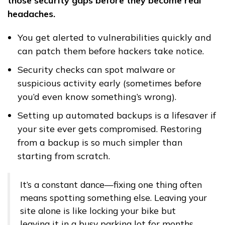
those security gaps before they become real
headaches.
You get alerted to vulnerabilities quickly and
can patch them before hackers take notice.
Security checks can spot malware or
suspicious activity early (sometimes before
you’d even know something’s wrong).
Setting up automated backups is a lifesaver if
your site ever gets compromised. Restoring
from a backup is so much simpler than
starting from scratch.
It’s a constant dance—fixing one thing often
means spotting something else. Leaving your
site alone is like locking your bike but
leaving it in a busy parking lot for months