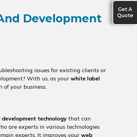
Get A
Quote
 And Development
leshooting issues for existing clients or
elopment? With us, as your
white label
h of your business.
 development technology
that can
ho are experts in various technologies
omain experts. It improves your
web