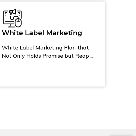
White Label Marketing
White Label Marketing Plan that
Not Only Holds Promise but Reap ...