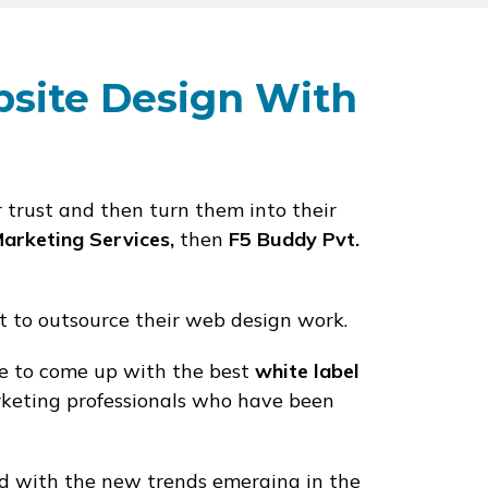
bsite Design With
r trust and then turn them into their
Marketing Services,
then
F5 Buddy Pvt.
t to outsource their web design work.
se to come up with the best
white label
keting professionals who have been
d with the new trends emerging in the