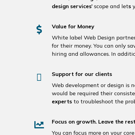
design services’
scope and let
s
y
Value for Money
White label Web Design partner
for their money. You can only sa
hiring and allowances. In additi
Support for our clients
Web development or design is not
would be required their consis
experts
to troubleshoot the prob
Focus on growth. Leave the rest
You can focus more on your core