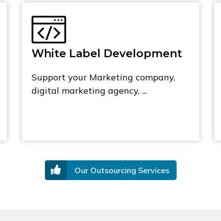
White Label Development
Support your Marketing company,
digital marketing agency, ...
Our Outsourcing Services