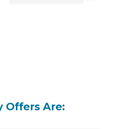
 Offers Are: