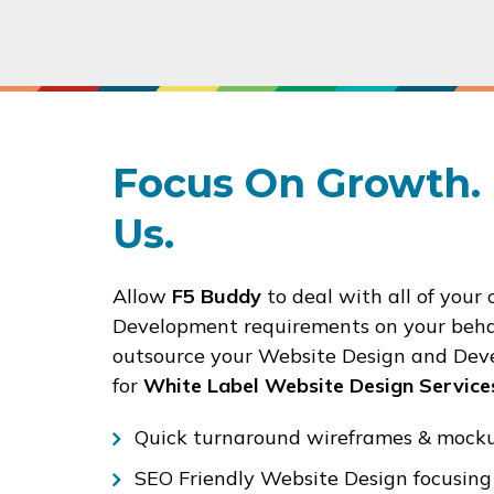
Focus On Growth. 
Us.
Allow
F5 Buddy
to deal with all of your 
Development requirements on your behal
outsource your Website Design and Deve
for
White Label Website Design Service
Quick turnaround wireframes & mockup
SEO Friendly Website Design focusing 