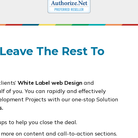
Leave The Rest To
clients’
White Label web Design
and
f of you.
You can rapidly and effectively
lopment Projects with our one-stop Solution
s.
s to help you close the deal.
more on content and call-to-action sections.