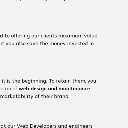
d to offering our clients maximum value
but you also save the money invested in
 it is the beginning. To retain them, you
 team of
web design and maintenance
marketability of their brand.
that our Web Developers and engineers