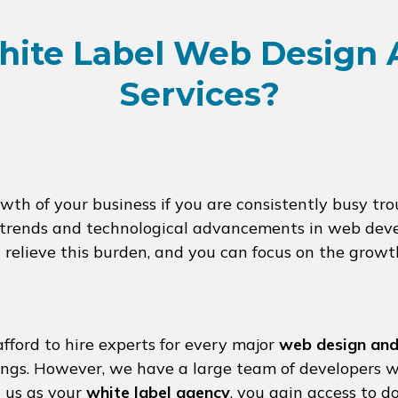
ite Label Web Design
Services?
h of your business if you are consistently busy troub
st trends and technological advancements in web dev
ll relieve this burden, and you can focus on the growt
fford to hire experts for every major
web design and
rings. However, we have a large team of developers w
h us as your
white label agency
, you gain access to d