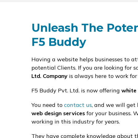
Unleash The Poten
F5 Buddy
Having a website helps businesses to att
potential Clients. If you are looking fo
Ltd. Company
is always here to work for
F5 Buddy Pvt. Ltd. is now offering
white
You need to
contact us
, and we will get
web design services
for your business.
working in this industry for years.
They have complete knowledge about the