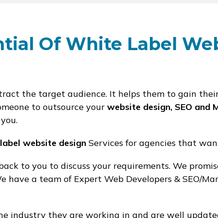
tial Of White Label We
ract the target audience. It helps them to gain thei
r someone to outsource your
website design, SEO and 
 you.
 label website design
Services for agencies that wan
 back to you to discuss your requirements. We promi
 We have a team of Expert Web Developers & SEO/Mar
 industry they are working in and are well update