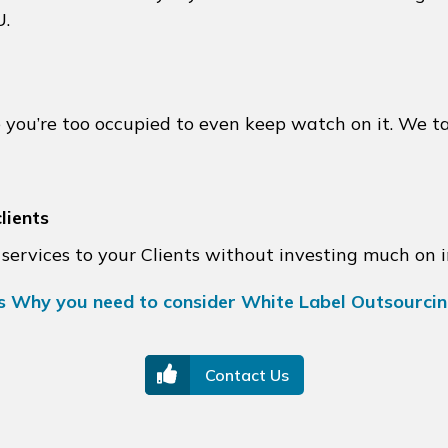
U.
e you’re too occupied to even keep watch on it. We t
lients
services to your Clients without investing much on 
s Why you need to consider White Label Outsourci
Contact Us