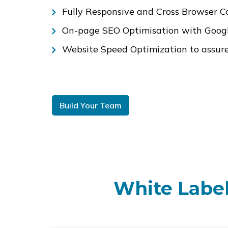
Fully Responsive and Cross Browser C
On-page SEO Optimisation with Google
Website Speed Optimization to assure 
Build Your Team
White Label