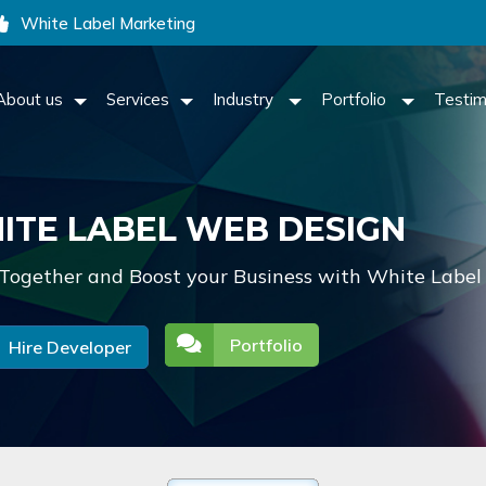
White Label Marketing
About us
Services
Industry
Portfolio
Testim
ITE LABEL WEB DESIGN
Together and Boost your Business with White Label
Portfolio
Hire Developer