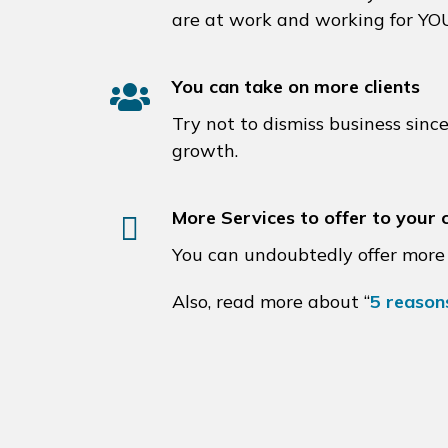
are at work and working for YO
You can take on more clients
Try not to dismiss business sinc
growth.
More Services to offer to your c
You can undoubtedly offer more 
Also, read more about “
5 reason