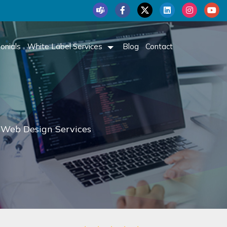
onials
White Label Services
Blog
Contact
 Web Design Services