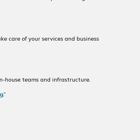
ake care of your services and business
in-house teams and infrastructure.
ng
.”