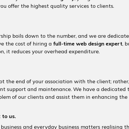
ou offer the highest quality services to clients.
ship boils down to the number, and we are dedicate
ve the cost of hiring a
full-time web design expert
, 
on, it reduces your overhead expenditure.
 the end of your association with the client; rather,
tent support and maintenance. We have a dedicated
lem of our clients and assist them in enhancing the 
 to us.
 business and everyday business matters realising 