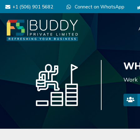
+1 (506) 901 5682
Connect on WhatsApp
WH
Work 