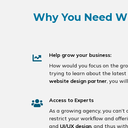
Why You Need Wh
Help grow your business:
How would you focus on the growt
trying to learn about the late
website design partner
, you wi
Access to Experts
As a growing agency, you can’t a
restrict your workflow and offe
and
UI/UX design
, and thus wit