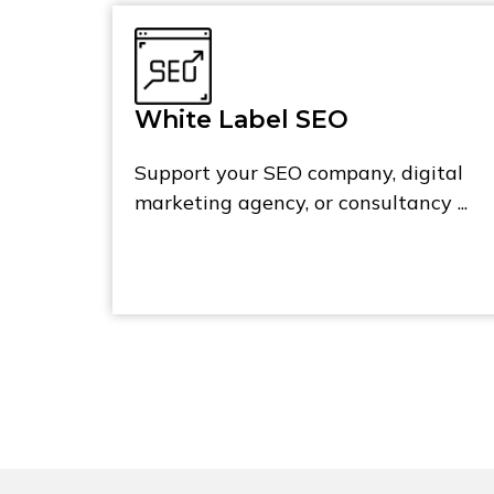
White Label SEO
Support your SEO company, digital
marketing agency, or consultancy ...