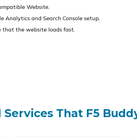
ompatible Website.
 Analytics and Search Console setup.
that the website loads fast.
 Services That F5 Buddy