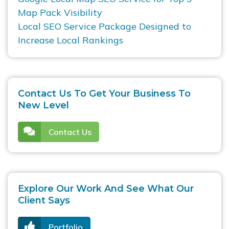
Map Pack Visibility
Local SEO Service Package Designed to
Increase Local Rankings
Contact Us To Get Your Business To
New Level
Contact Us
Explore Our Work And See What Our
Client Says
Portfolio