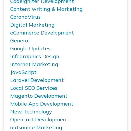
Codeigniter Development
Content writing & Marketing
CoronaVirus
Digital Marketing
eCommerce Development
General
Google Updates
Infographics Design
Internet Marketing
JavaScript
Laravel Development
Local SEO Services
Magento Development
Mobile App Development
New Technology
Opencart Development
outsource Marketing