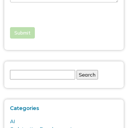
Categories
AI