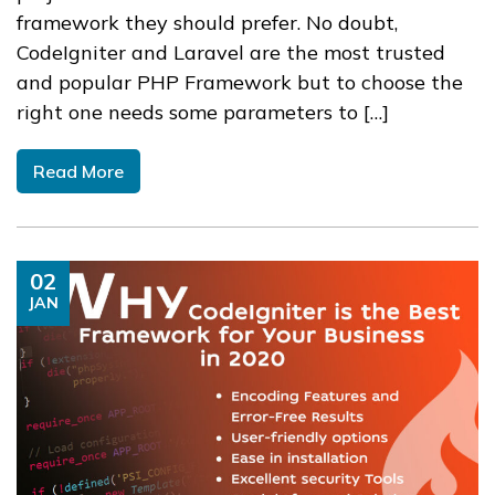
framework they should prefer. No doubt,
CodeIgniter and Laravel are the most trusted
and popular PHP Framework but to choose the
right one needs some parameters to […]
Read More
02
JAN