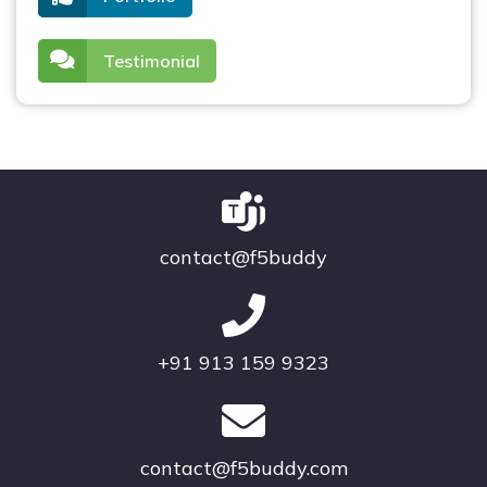
Testimonial
contact@f5buddy
+91 913 159 9323
contact@f5buddy.com