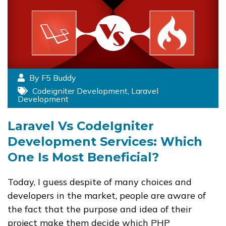
By F5 Buddy
Codeigniter Development
,
Laravel
Development
Laravel Vs CodeIgniter
Development Services: Which
One Is Most Beneficial?
Today, I guess despite of many choices and
developers in the market, people are aware of
the fact that the purpose and idea of their
project make them decide which PHP