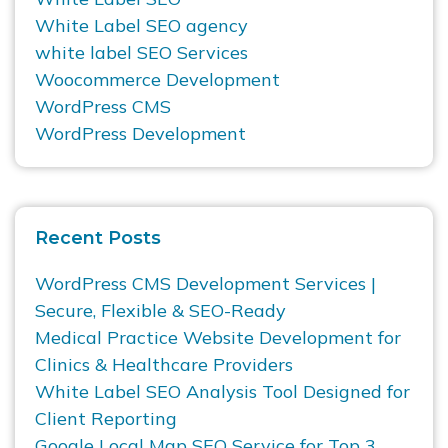
White Label SEO agency
white label SEO Services
Woocommerce Development
WordPress CMS
WordPress Development
Recent Posts
WordPress CMS Development Services |
Secure, Flexible & SEO-Ready
Medical Practice Website Development for
Clinics & Healthcare Providers
White Label SEO Analysis Tool Designed for
Client Reporting
Google Local Map SEO Service for Top 3