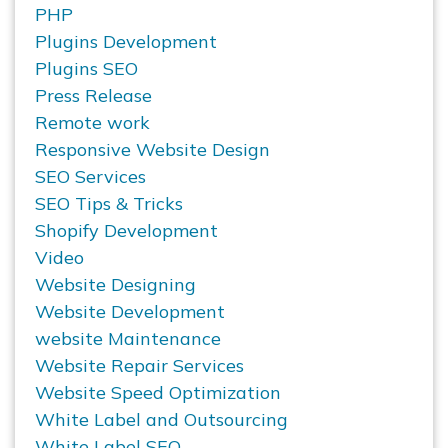
PHP
Plugins Development
Plugins SEO
Press Release
Remote work
Responsive Website Design
SEO Services
SEO Tips & Tricks
Shopify Development
Video
Website Designing
Website Development
website Maintenance
Website Repair Services
Website Speed Optimization
White Label and Outsourcing
White Label SEO