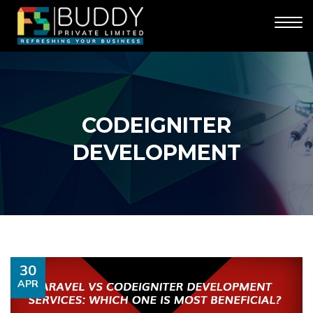
CODEIGNITER
DEVELOPMENT
30
APR