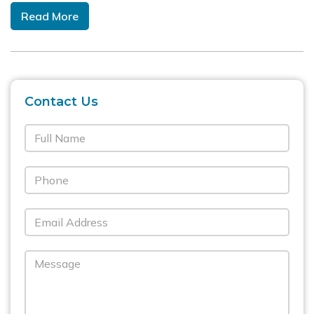
Read More
Contact Us