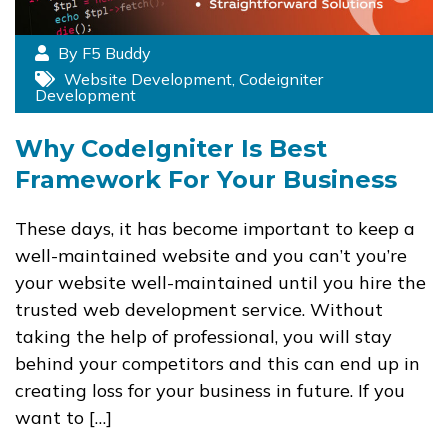
By F5 Buddy
Website Development
,
Codeigniter
Development
Why CodeIgniter Is Best
Framework For Your Business
These days, it has become important to keep a
well-maintained website and you can’t you’re
your website well-maintained until you hire the
trusted web development service. Without
taking the help of professional, you will stay
behind your competitors and this can end up in
creating loss for your business in future. If you
want to […]