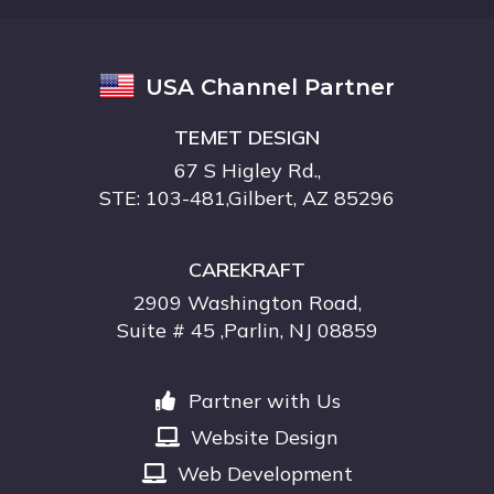
USA Channel Partner
TEMET DESIGN
67 S Higley Rd.,
STE: 103-481,Gilbert, AZ 85296
CAREKRAFT
2909 Washington Road,
Suite # 45 ,Parlin, NJ 08859
Partner with Us
Website Design
Web Development