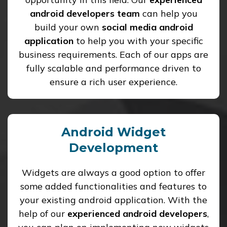
android developers team
can help you
build your own
social media android
application
to help you with your specific
business requirements. Each of our apps are
fully scalable and performance driven to
ensure a rich user experience.
Android Widget
Development
Widgets are always a good option to offer
some added functionalities and features to
your existing android application. With the
help of our
experienced android developers
,