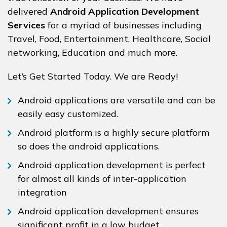
delivered
Android Application Development
Services
for a myriad of businesses including
Travel, Food, Entertainment, Healthcare, Social
networking, Education and much more.
Let’s Get Started Today. We are Ready!
Android applications are versatile and can be
easily easy customized.
Android platform is a highly secure platform
so does the android applications.
Android application development is perfect
for almost all kinds of inter-application
integration
Android application development ensures
significant profit in a low budget.