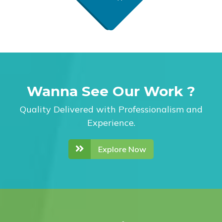
Wanna See Our Work ?
Quality Delivered with Professionalism and
Experience.
Explore Now