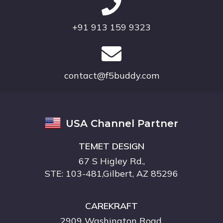
+91 913 159 9323
contact@f5buddy.com
USA Channel Partner
TEMET DESIGN
67 S Higley Rd.,
STE: 103-481,Gilbert, AZ 85296
CAREKRAFT
2909 Washington Road,