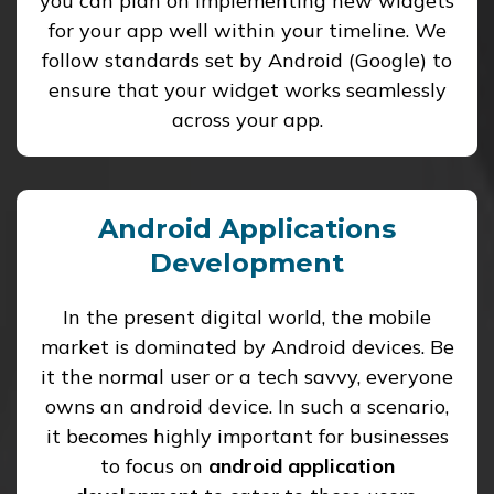
you can plan on implementing new widgets
for your app well within your timeline. We
follow standards set by Android (Google) to
ensure that your widget works seamlessly
across your app.
Android Applications
Development
In the present digital world, the mobile
market is dominated by Android devices. Be
it the normal user or a tech savvy, everyone
owns an android device. In such a scenario,
it becomes highly important for businesses
to focus on
android application