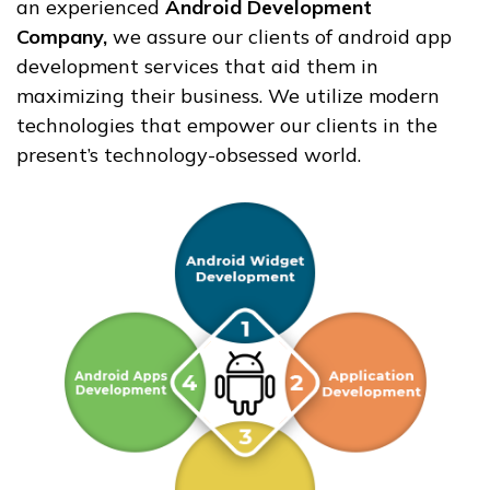
an experienced
Android Development
Company,
we assure our clients of android app
development services that aid them in
maximizing their business. We utilize modern
technologies that empower our clients in the
present’s technology-obsessed world.