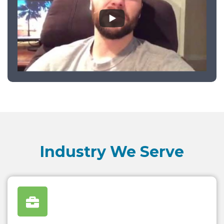
Industry We Serve