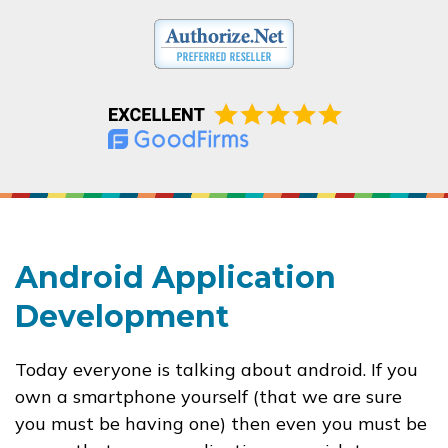
Android Application
Development
Today everyone is talking about android. If you
own a smartphone yourself (that we are sure
you must be having one) then even you must be