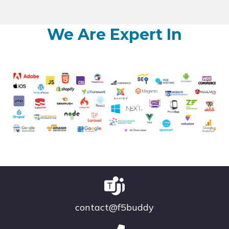
We Are Expert In
contact@f5buddy