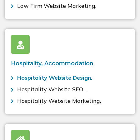
Law Firm Website Marketing.
Hospitality, Accommodation
Hospitality Website Design.
Hospitality Website SEO .
Hospitality Website Marketing.