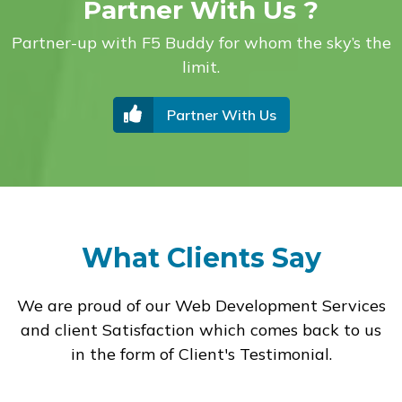
Partner With Us ?
Partner-up with F5 Buddy for whom the sky’s the
limit.
Partner With Us
What Clients Say
We are proud of our Web Development Services
and client Satisfaction which comes back to us
in the form of Client's Testimonial.