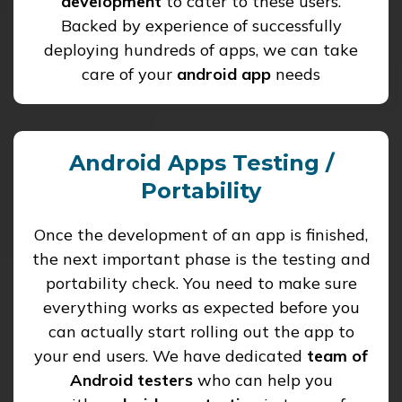
development
to cater to these users.
Backed by experience of successfully
deploying hundreds of apps, we can take
care of your
android app
needs
Android Apps Testing /
Portability
Once the development of an app is finished,
the next important phase is the testing and
portability check. You need to make sure
everything works as expected before you
can actually start rolling out the app to
your end users. We have dedicated
team of
Android testers
who can help you