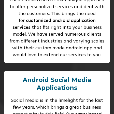
to offer personalized services and deal with
the customers. This brings the need
for
customized android application
services
that fits right into your business
model. We have served numerous clients
from different industries and varying scales
with their custom made android app and
would love to extend our services to you.
Android Social Media
Applications
Social media is in the limelight for the last
few years, which brings a great business
opportunity in this field. Our
experienced