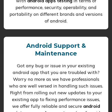
with
android apps testing
in terms of
performance, security, operability, and
portability on different brands and versions
of android.
Android Support &
Maintenance
Got any bug or issue in your existing
android app that you are troubled with?
Worry no more as we have professionals
who are well versed in handling such issues.
Right from rolling out new updates to your
existing app to fixing performance issues,
we offer fully reliable and secure
android