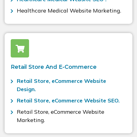
Healthcare Medical Website Marketing.
Retail Store And E-Commerce
Retail Store, eCommerce Website
Design.
Retail Store, eCommerce Website SEO.
Retail Store, eCommerce Website
Marketing.