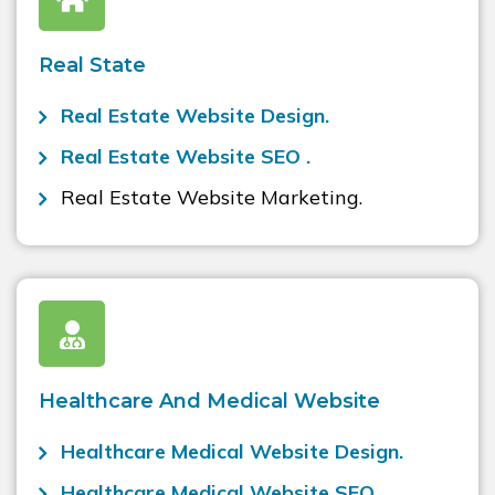
Real State
Real Estate Website Design.
Real Estate Website SEO .
Real Estate Website Marketing.
Healthcare And Medical Website
Healthcare Medical Website Design.
Healthcare Medical Website SEO .