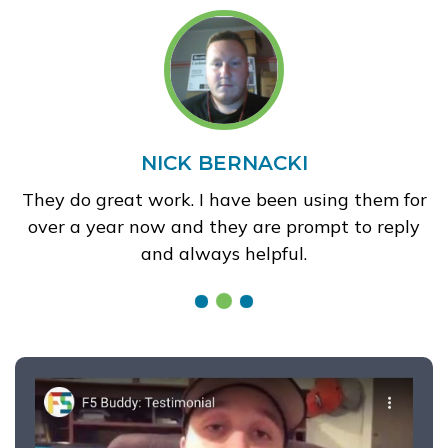
NICK BERNACKI
They do great work. I have been using them for
over a year now and they are prompt to reply
and always helpful.