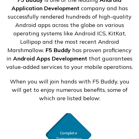
Application Development
company and has
successfully rendered hundreds of high-quality
Android apps across the globe on various
operating systems like Android ICS, KitKat,
Lollipop and the most recent Android
Marshmallow.
F5 Buddy
has proven proficiency
in
Android Apps Development
that guarantees
value-added services to your mobile operations.
When you will join hands with F5 Buddy, you
will get to enjoy numerous benefits, some of
which are listed below:
Complete
Transparency