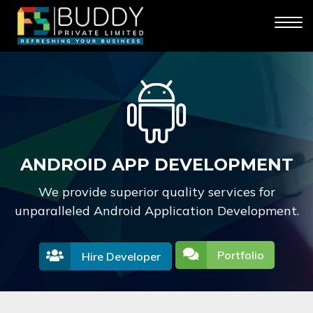
ANDROID APP DEVELOPMENT
We provide superior quality services for
unparalleled Android Application Development.
Portfolio
Hire Developer