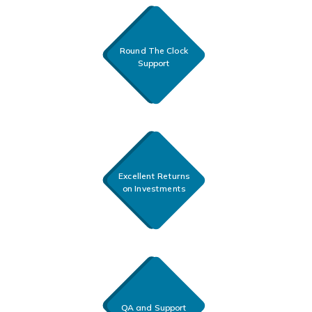
Round The Clock
Support
Excellent Returns
on Investments
QA and Support