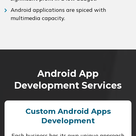
Android applications are spiced with
multimedia capacity.
Android App
Development Services
Custom Android Apps
Development
Each business has its own unique approach