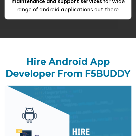
maintenance and support services
for wide
range of android applications out there.
Hire Android App
Developer From F5BUDDY