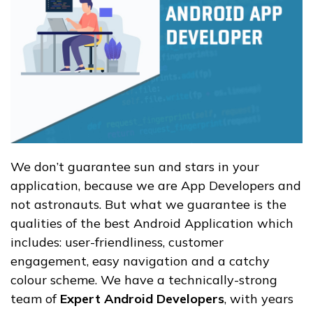
We don’t guarantee sun and stars in your
application, because we are App Developers and
not astronauts. But what we guarantee is the
qualities of the best Android Application which
includes: user-friendliness, customer
engagement, easy navigation and a catchy
colour scheme. We have a technically-strong
team of
Expert Android Developers
, with years