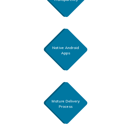
Native Android
Apps
Mature Delivery
Process