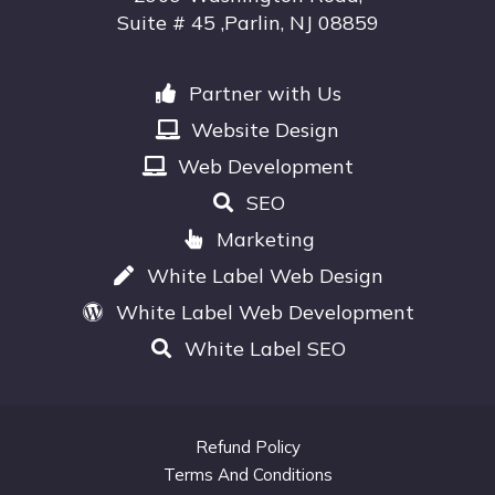
Suite # 45 ,Parlin, NJ 08859
Partner with Us
Website Design
Web Development
SEO
Marketing
White Label Web Design
White Label Web Development
White Label SEO
Refund Policy
Terms And Conditions