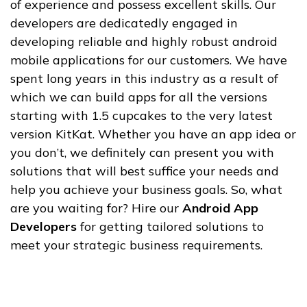
of experience and possess excellent skills. Our
developers are dedicatedly engaged in
developing reliable and highly robust android
mobile applications for our customers. We have
spent long years in this industry as a result of
which we can build apps for all the versions
starting with 1.5 cupcakes to the very latest
version KitKat. Whether you have an app idea or
you don’t, we definitely can present you with
solutions that will best suffice your needs and
help you achieve your business goals. So, what
are you waiting for? Hire our
Android App
Developers
for getting tailored solutions to
meet your strategic business requirements.