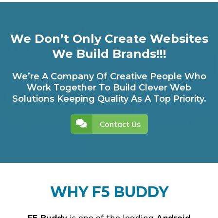
We Don’t Only Create Websites
We Build Brands!!!
We’re A Company Of Creative People Who
Work Together To Build Clever Web
Solutions Keeping Quality As A Top Priority.
Contact Us
WHY F5 BUDDY
F5 Buddy
is one of the leading
Android