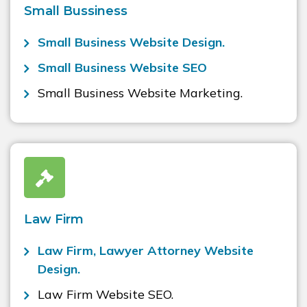
Small Bussiness
Small Business Website Design.
Small Business Website SEO
Small Business Website Marketing.
Law Firm
Law Firm, Lawyer Attorney Website
Design.
Law Firm Website SEO.