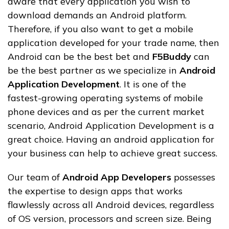
aware that every application you wish to
download demands an Android platform.
Therefore, if you also want to get a mobile
application developed for your trade name, then
Android can be the best bet and
F5Buddy
can
be the best partner as we specialize in
Android
Application Development
. It is one of the
fastest-growing operating systems of mobile
phone devices and as per the current market
scenario, Android Application Development is a
great choice. Having an android application for
your business can help to achieve great success.
Our team of
Android App Developers
possesses
the expertise to design apps that works
flawlessly across all Android devices, regardless
of OS version, processors and screen size. Being