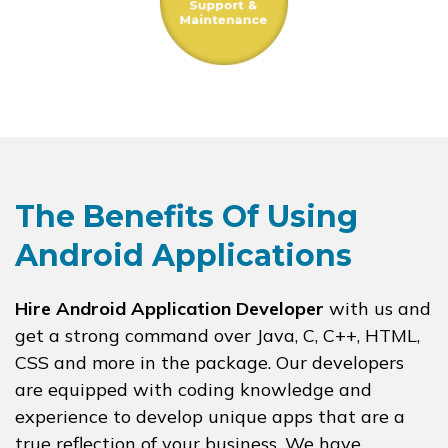
The Benefits Of Using
Android Applications
Hire Android Application Developer
with us and
get a strong command over Java, C, C++, HTML,
CSS and more in the package. Our developers
are equipped with coding knowledge and
experience to develop unique apps that are a
true reflection of your business. We have