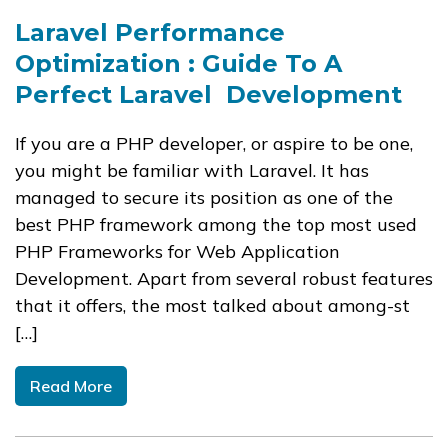
Laravel Performance
Optimization : Guide To A
Perfect Laravel Development
If you are a PHP developer, or aspire to be one,
you might be familiar with Laravel​. It has
managed to secure its position as one of the
best PHP framework among the top most used
PHP Frameworks for Web Application
Development. Apart from several robust features
that it offers, the most talked about among-st
[…]
Read More