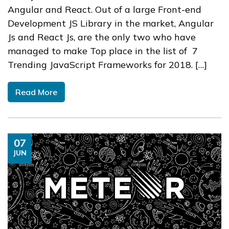
Angular and React. Out of a large Front-end
Development JS Library in the market, Angular
Js and React Js, are the only two who have
managed to make Top place in the list of 7
Trending JavaScript Frameworks for 2018. […]
Read More
07
JUN