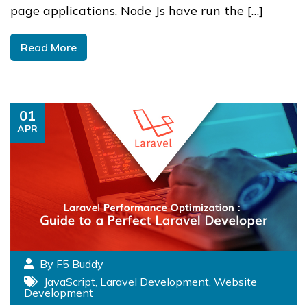
page applications. Node Js have run the […]
Read More
01
APR
By F5 Buddy
JavaScript
,
Laravel Development
,
Website
Development