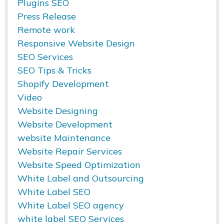
Plugins SEO
Press Release
Remote work
Responsive Website Design
SEO Services
SEO Tips & Tricks
Shopify Development
Video
Website Designing
Website Development
website Maintenance
Website Repair Services
Website Speed Optimization
White Label and Outsourcing
White Label SEO
White Label SEO agency
white label SEO Services