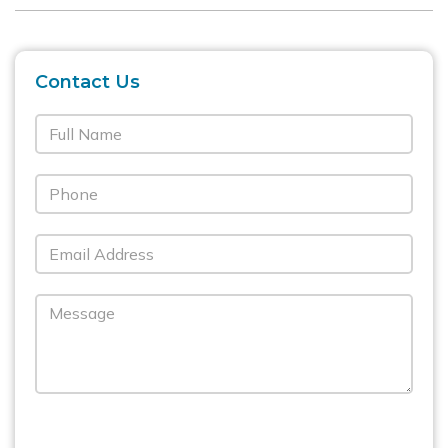
Contact Us