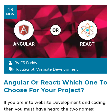
19
NOV
By F5 Buddy
JavaScript
,
Website Development
Angular Or React: Which One To
Choose For Your Project?
If you are into website Development and coding,
then you must have heard the two names: