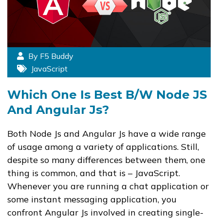
By F5 Buddy
JavaScript
Which One Is Best B/w Node JS
And Angular Js?
Both Node Js and Angular Js have a wide range
of usage among a variety of applications. Still,
despite so many differences between them, one
thing is common, and that is – JavaScript.
Whenever you are running a chat application or
some instant messaging application, you
confront Angular Js involved in creating single-