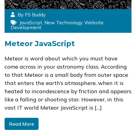
By F5 Buddy
JavaScript
,
New Technology
,
Website
Development
Meteor JavaScript
Meteor is word about which you must have
come across in your astronomy class. According
to that Meteor is a small body from outer space
that enters the earth’s atmosphere, when it is
heated to incandescence by friction and appears
like a falling or shooting star. However, in this
vast IT world Meteor JavaScript is […]
Read More