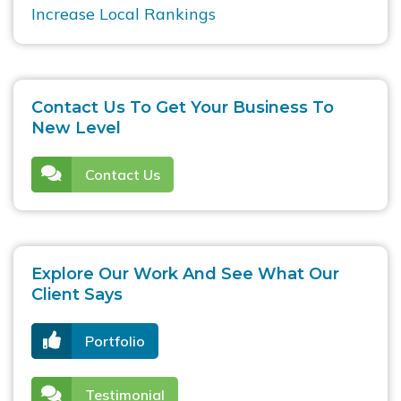
Increase Local Rankings
Contact Us To Get Your Business To
New Level
Contact Us
Explore Our Work And See What Our
Client Says
Portfolio
Testimonial