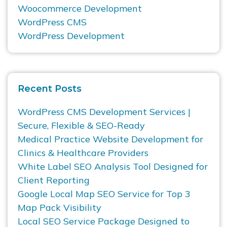
Woocommerce Development
WordPress CMS
WordPress Development
Recent Posts
WordPress CMS Development Services |
Secure, Flexible & SEO-Ready
Medical Practice Website Development for
Clinics & Healthcare Providers
White Label SEO Analysis Tool Designed for
Client Reporting
Google Local Map SEO Service for Top 3
Map Pack Visibility
Local SEO Service Package Designed to