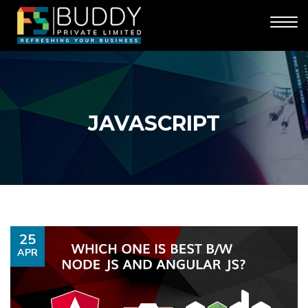
JAVASCRIPT
25
APR