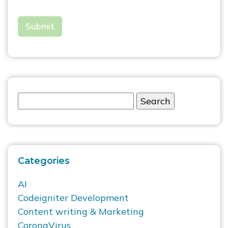
Categories
AI
Codeigniter Development
Content writing & Marketing
CoronaVirus