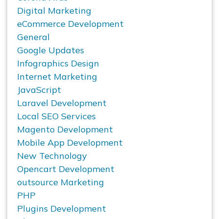
Digital Marketing
eCommerce Development
General
Google Updates
Infographics Design
Internet Marketing
JavaScript
Laravel Development
Local SEO Services
Magento Development
Mobile App Development
New Technology
Opencart Development
outsource Marketing
PHP
Plugins Development