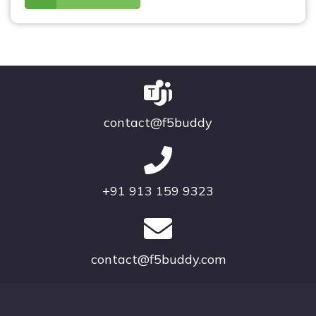
contact@f5buddy
+91 913 159 9323
contact@f5buddy.com