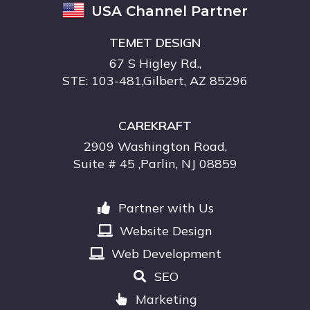
USA Channel Partner
TEMET DESIGN
67 S Higley Rd.,
STE: 103-481,Gilbert, AZ 85296
CAREKRAFT
2909 Washington Road,
Suite # 45 ,Parlin, NJ 08859
Partner with Us
Website Design
Web Development
SEO
Marketing