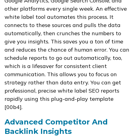
Google Analytics, Google Search Console, and
other platforms every single week. An effective
white label tool automates this process. It
connects to these sources and pulls the data
automatically, then crunches the numbers to
give you insights. This saves you a ton of time
and reduces the chance of human error. You can
schedule reports to go out automatically, too,
which is a lifesaver for consistent client
communication. This allows you to focus on
strategy rather than data entry. You can get
professional, precise white label SEO reports
rapidly using this plug-and-play template
[00b4].
Advanced Competitor And
Backlink Insights