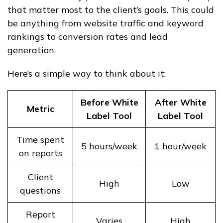
that matter most to the client’s goals. This could
be anything from website traffic and keyword
rankings to conversion rates and lead
generation.
Here’s a simple way to think about it:
Before White
After White
Metric
Label Tool
Label Tool
Time spent
5 hours/week
1 hour/week
on reports
Client
High
Low
questions
Report
Varies
High