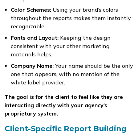
Color Schemes:
Using your brand’s colors
throughout the reports makes them instantly
recognizable.
Fonts and Layout:
Keeping the design
consistent with your other marketing
materials helps.
Company Name:
Your name should be the only
one that appears, with no mention of the
white label provider.
The goal is for the client to feel like they are
interacting directly with your agency’s
proprietary system.
Client-Specific Report Building