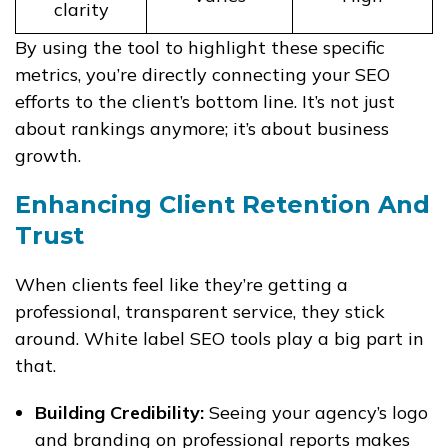
clarity
By using the tool to highlight these specific
metrics, you’re directly connecting your SEO
efforts to the client’s bottom line. It’s not just
about rankings anymore; it’s about business
growth.
Enhancing Client Retention And
Trust
When clients feel like they’re getting a
professional, transparent service, they stick
around. White label SEO tools play a big part in
that.
Building Credibility:
Seeing your agency’s logo
and branding on professional reports makes