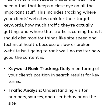
need a tool that keeps a close eye on all the
important stuff. This includes tracking where
your clients’ websites rank for their target
keywords, how much traffic they’re actually
getting, and where that traffic is coming from. It
should also monitor things like site speed and
technical health, because a slow or broken
website isn’t going to rank well, no matter how
good the content is.
Keyword Rank Tracking:
Daily monitoring of
your client’s position in search results for key
terms.
Traffic Analysis:
Understanding visitor
numbers, sources, and user behavior on the
site.