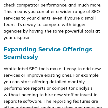
check competitor performance, and much more.
This means you can offer a wider range of SEO
services to your clients, even if you’re a small
team. It’s a way to compete with bigger
agencies by having the same powerful tools at
your disposal.
Expanding Service Offerings
Seamlessly
White label SEO tools make it easy to add new
services or improve existing ones. For example,
you can start offering detailed monthly
performance reports or competitor analysis
without needing to hire new staff or invest in
separate software. The reporting features are
often automated, saving you time and reducing