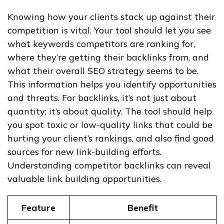
Knowing how your clients stack up against their
competition is vital. Your tool should let you see
what keywords competitors are ranking for,
where they’re getting their backlinks from, and
what their overall SEO strategy seems to be.
This information helps you identify opportunities
and threats. For backlinks, it’s not just about
quantity; it’s about quality. The tool should help
you spot toxic or low-quality links that could be
hurting your client’s rankings, and also find good
sources for new link-building efforts.
Understanding competitor backlinks can reveal
valuable link building opportunities.
Feature
Benefit