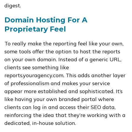
digest.
Domain Hosting For A
Proprietary Feel
To really make the reporting feel like your own,
some tools offer the option to host the reports
on your own domain. Instead of a generic URL,
clients see something like
reports.youragency.com
. This adds another layer
of professionalism and makes your service
appear more established and sophisticated. It’s
like having your own branded portal where
clients can log in and access their SEO data,
reinforcing the idea that they’re working with a
dedicated, in-house solution.