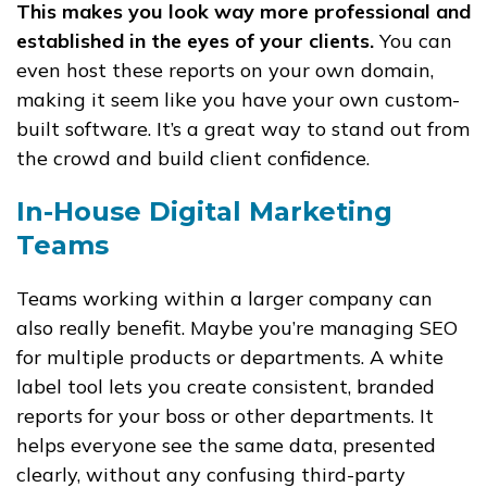
This makes you look way more professional and
established in the eyes of your clients.
You can
even host these reports on your own domain,
making it seem like you have your own custom-
built software. It’s a great way to stand out from
the crowd and build client confidence.
In-House Digital Marketing
Teams
Teams working within a larger company can
also really benefit. Maybe you’re managing SEO
for multiple products or departments. A white
label tool lets you create consistent, branded
reports for your boss or other departments. It
helps everyone see the same data, presented
clearly, without any confusing third-party