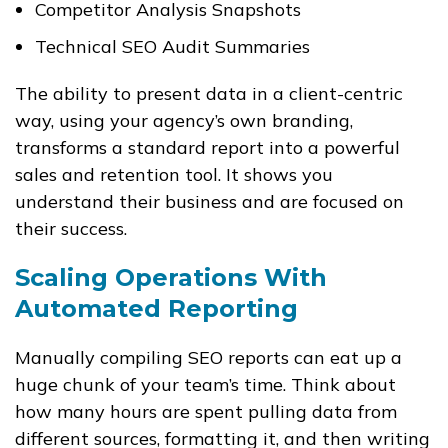
Competitor Analysis Snapshots
Technical SEO Audit Summaries
The ability to present data in a client-centric
way, using your agency’s own branding,
transforms a standard report into a powerful
sales and retention tool. It shows you
understand their business and are focused on
their success.
Scaling Operations With
Automated Reporting
Manually compiling SEO reports can eat up a
huge chunk of your team’s time. Think about
how many hours are spent pulling data from
different sources, formatting it, and then writing