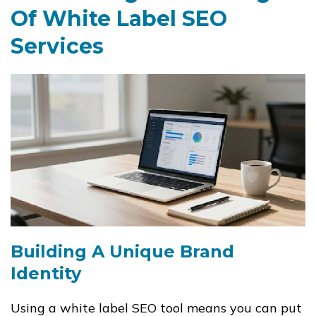
Of White Label SEO
Services
Building A Unique Brand
Identity
Using a white label SEO tool means you can put