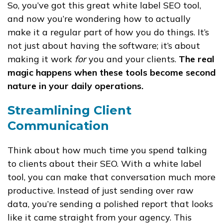
So, you’ve got this great white label SEO tool,
and now you’re wondering how to actually
make it a regular part of how you do things. It’s
not just about having the software; it’s about
making it work
for
you and your clients.
The real
magic happens when these tools become second
nature in your daily operations.
Streamlining Client
Communication
Think about how much time you spend talking
to clients about their SEO. With a white label
tool, you can make that conversation much more
productive. Instead of just sending over raw
data, you’re sending a polished report that looks
like it came straight from your agency. This