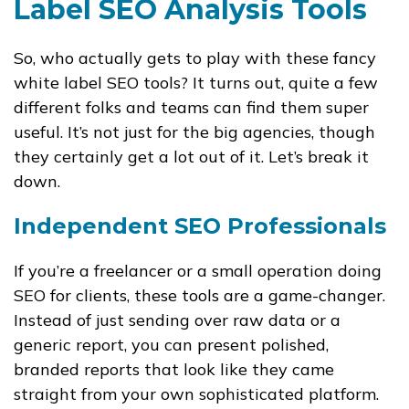
Label SEO Analysis Tools
So, who actually gets to play with these fancy
white label SEO tools? It turns out, quite a few
different folks and teams can find them super
useful. It’s not just for the big agencies, though
they certainly get a lot out of it. Let’s break it
down.
Independent SEO Professionals
If you’re a freelancer or a small operation doing
SEO for clients, these tools are a game-changer.
Instead of just sending over raw data or a
generic report, you can present polished,
branded reports that look like they came
straight from your own sophisticated platform.