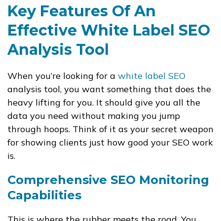
Key Features Of An
Effective White Label SEO
Analysis Tool
When you’re looking for a
white label SEO
analysis tool, you want something that does the
heavy lifting for you. It should give you all the
data you need without making you jump
through hoops. Think of it as your secret weapon
for showing clients just how good your SEO work
is.
Comprehensive SEO Monitoring
Capabilities
This is where the rubber meets the road. You