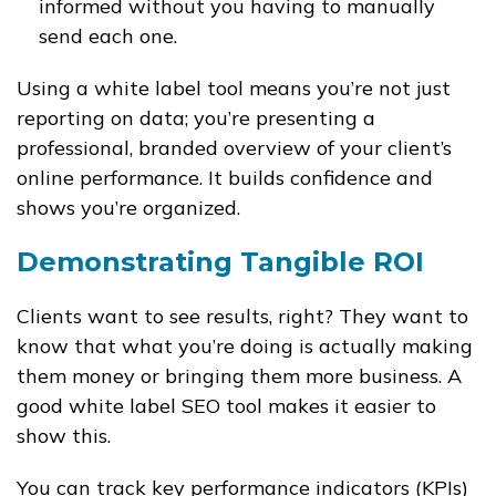
informed without you having to manually
send each one.
Using a white label tool means you’re not just
reporting on data; you’re presenting a
professional, branded overview of your client’s
online performance. It builds confidence and
shows you’re organized.
Demonstrating Tangible ROI
Clients want to see results, right? They want to
know that what you’re doing is actually making
them money or bringing them more business. A
good white label SEO tool makes it easier to
show this.
You can track key performance indicators (KPIs)