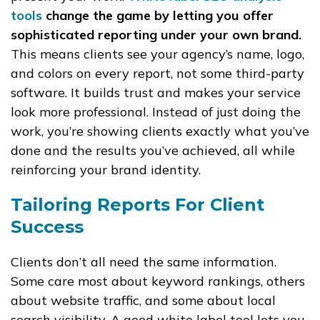
tools
change the game by letting you offer
sophisticated reporting under your own brand.
This means clients see your agency’s name, logo,
and colors on every report, not some third-party
software. It builds trust and makes your service
look more professional. Instead of just doing the
work, you’re showing clients exactly what you’ve
done and the results you’ve achieved, all while
reinforcing your brand identity.
Tailoring Reports For Client
Success
Clients don’t all need the same information.
Some care most about keyword rankings, others
about website traffic, and some about local
search visibility. A good white label tool lets you