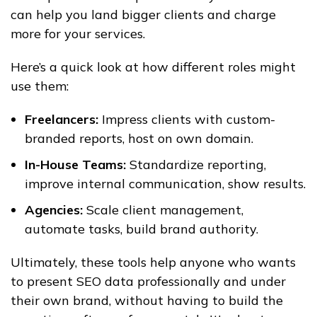
can help you land bigger clients and charge
more for your services.
Here’s a quick look at how different roles might
use them:
Freelancers:
Impress clients with custom-
branded reports, host on own domain.
In-House Teams:
Standardize reporting,
improve internal communication, show results.
Agencies:
Scale client management,
automate tasks, build brand authority.
Ultimately, these tools help anyone who wants
to present SEO data professionally and under
their own brand, without having to build the