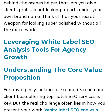
behind-the-scenes helper that lets you give
clients professional-looking reports under your
own brand name. Think of it as your secret
weapon for looking super polished without all
the extra work.
Leveraging White Label SEO
Analysis Tools For Agency
Growth
Understanding The Core Value
Proposition
For any agency looking to expand its reach and
client base, offering top-notch SEO services is
key. But the real challenge often lies in how you
present your work.
White label SEO analysis