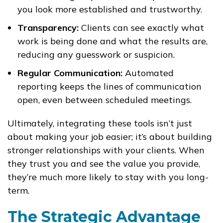
you look more established and trustworthy.
Transparency:
Clients can see exactly what
work is being done and what the results are,
reducing any guesswork or suspicion.
Regular Communication:
Automated
reporting keeps the lines of communication
open, even between scheduled meetings.
Ultimately, integrating these tools isn’t just
about making your job easier; it’s about building
stronger relationships with your clients. When
they trust you and see the value you provide,
they’re much more likely to stay with you long-
term.
The Strategic Advantage