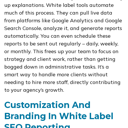
up explanations. White label tools automate
much of this process. They can pull live data
from platforms like Google Analytics and Google
Search Console, analyze it, and generate reports
automatically. You can even schedule these
reports to be sent out regularly – daily, weekly,
or monthly. This frees up your team to focus on
strategy and client work, rather than getting
bogged down in administrative tasks. It’s a
smart way to handle more clients without
needing to hire more staff, directly contributing
to your agency’s growth.
Customization And
Branding In White Label
SEO Reporting