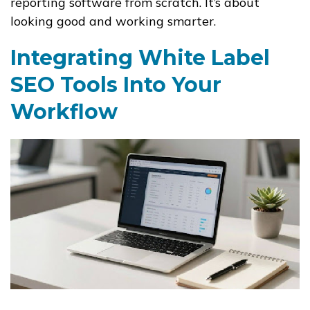
reporting software from scratch. It’s about
looking good and working smarter.
Integrating White Label
SEO Tools Into Your
Workflow