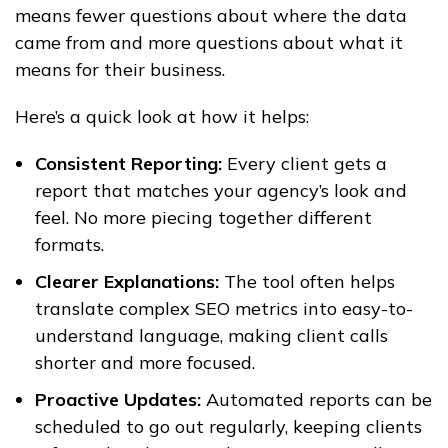
means fewer questions about where the data
came from and more questions about what it
means for their business.
Here’s a quick look at how it helps:
Consistent Reporting:
Every client gets a
report that matches your agency’s look and
feel. No more piecing together different
formats.
Clearer Explanations:
The tool often helps
translate complex SEO metrics into easy-to-
understand language, making client calls
shorter and more focused.
Proactive Updates:
Automated reports can be
scheduled to go out regularly, keeping clients