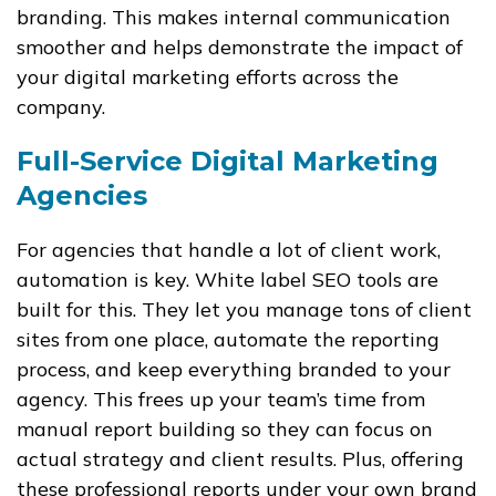
branding. This makes internal communication
smoother and helps demonstrate the impact of
your digital marketing efforts across the
company.
Full-Service Digital Marketing
Agencies
For agencies that handle a lot of client work,
automation is key. White label SEO tools are
built for this. They let you manage tons of client
sites from one place, automate the reporting
process, and keep everything branded to your
agency. This frees up your team’s time from
manual report building so they can focus on
actual strategy and client results. Plus, offering
these professional reports under your own brand