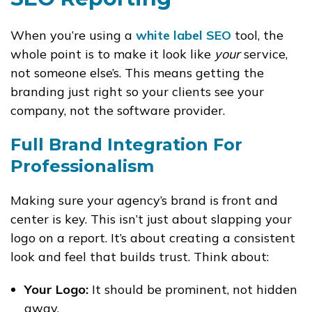
When you’re using a
white label SEO
tool, the
whole point is to make it look like
your
service,
not someone else’s. This means getting the
branding just right so your clients see your
company, not the software provider.
Full Brand Integration For
Professionalism
Making sure your agency’s brand is front and
center is key. This isn’t just about slapping your
logo on a report. It’s about creating a consistent
look and feel that builds trust. Think about:
Your Logo:
It should be prominent, not hidden
away.