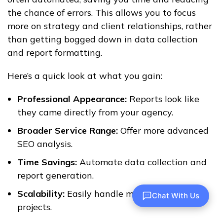
the chance of errors. This allows you to focus
more on strategy and client relationships, rather
than getting bogged down in data collection
and report formatting.
Here’s a quick look at what you gain:
Professional Appearance:
Reports look like
they came directly from your agency.
Broader Service Range:
Offer more advanced
SEO analysis.
Time Savings:
Automate data collection and
report generation.
Scalability:
Easily handle more clients and
Chat With Us
projects.