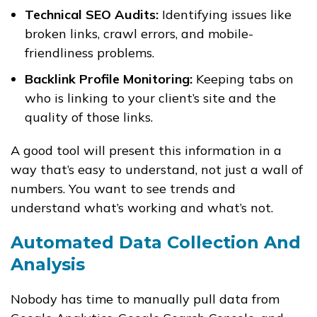
Technical SEO Audits:
Identifying issues like
broken links, crawl errors, and mobile-
friendliness problems.
Backlink Profile Monitoring:
Keeping tabs on
who is linking to your client’s site and the
quality of those links.
A good tool will present this information in a
way that’s easy to understand, not just a wall of
numbers. You want to see trends and
understand what’s working and what’s not.
Automated Data Collection And
Analysis
Nobody has time to manually pull data from