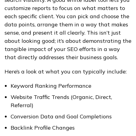
customize reports to focus on what matters to
each specific client. You can pick and choose the
data points, arrange them in a way that makes
sense, and present it all clearly. This isn’t just
about looking good; it’s about demonstrating the
tangible impact of your SEO efforts in a way
that directly addresses their business goals.
Here’s a look at what you can typically include:
Keyword Ranking Performance
Website Traffic Trends (Organic, Direct,
Referral)
Conversion Data and Goal Completions
Backlink Profile Changes