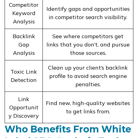
Competitor
Identify gaps and opportunities
Keyword
in competitor search visibility.
Analysis
Backlink
See where competitors get
Gap
links that you don’t, and pursue
Analysis
those sources.
Clean up your client’s backlink
Toxic Link
profile to avoid search engine
Detection
penalties.
Link
Find new, high-quality websites
Opportunit
to get links from.
y Discovery
Who Benefits From White