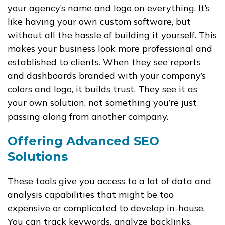
your agency’s name and logo on everything. It’s
like having your own custom software, but
without all the hassle of building it yourself. This
makes your business look more professional and
established to clients. When they see reports
and dashboards branded with your company’s
colors and logo, it builds trust. They see it as
your own solution, not something you’re just
passing along from another company.
Offering Advanced SEO
Solutions
These tools give you access to a lot of data and
analysis capabilities that might be too
expensive or complicated to develop in-house.
You can track keywords, analyze backlinks,