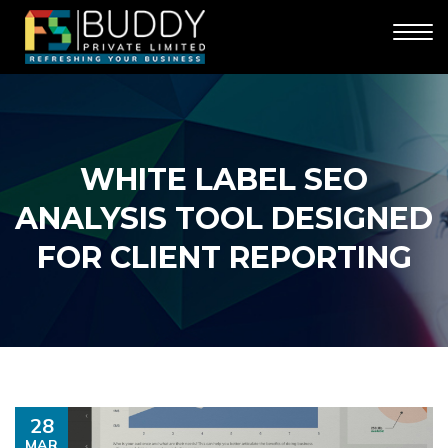
WHITE LABEL SEO
ANALYSIS TOOL DESIGNED
FOR CLIENT REPORTING
28
MAR