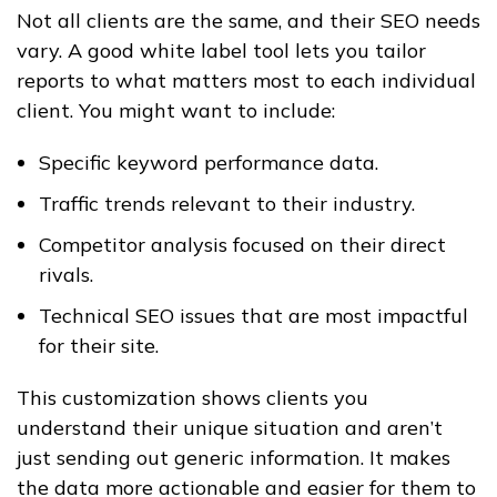
Not all clients are the same, and their SEO needs
vary. A good white label tool lets you tailor
reports to what matters most to each individual
client. You might want to include:
Specific keyword performance data.
Traffic trends relevant to their industry.
Competitor analysis focused on their direct
rivals.
Technical SEO issues that are most impactful
for their site.
This customization shows clients you
understand their unique situation and aren’t
just sending out generic information. It makes
the data more actionable and easier for them to