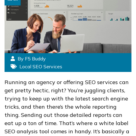
By F5 Buddy
Local SEO Services
Running an agency or offering SEO services can
get pretty hectic, right? You’re juggling clients,
trying to keep up with the latest search engine
tricks, and then there’s the whole reporting
thing. Sending out those detailed reports can
eat up a ton of time. That’s where a white label
SEO analysis tool comes in handy. It’s basically a