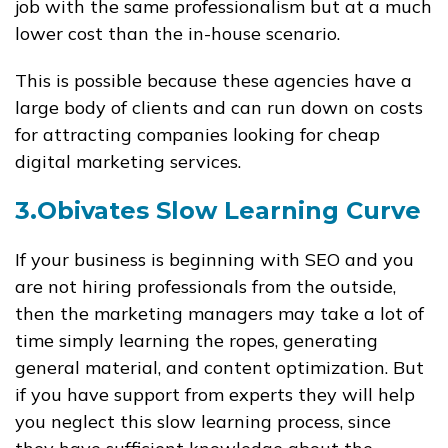
job with the same professionalism but at a much
lower cost than the in-house scenario.
This is possible because these agencies have a
large body of clients and can run down on costs
for attracting companies looking for cheap
digital marketing services.
3.Obivates Slow Learning Curve
If your business is beginning with SEO and you
are not hiring professionals from the outside,
then the marketing managers may take a lot of
time simply learning the ropes, generating
general material, and content optimization. But
if you have support from experts they will help
you neglect this slow learning process, since