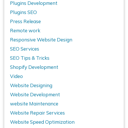
Plugins Development
Plugins SEO
Press Release
Remote work
Responsive Website Design
SEO Services
SEO Tips & Tricks
Shopify Development
Video
Website Designing
Website Development
website Maintenance
Website Repair Services
Website Speed Optimization