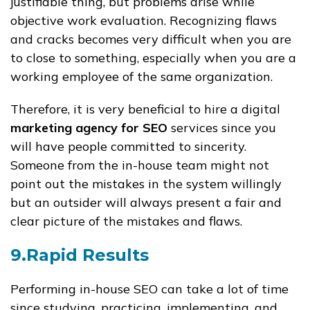
justifiable thing, but problems arise while
objective work evaluation. Recognizing flaws
and cracks becomes very difficult when you are
to close to something, especially when you are a
working employee of the same organization.
Therefore, it is very beneficial to hire a digital
marketing agency for SEO
services since you
will have people committed to sincerity.
Someone from the in-house team might not
point out the mistakes in the system willingly
but an outsider will always present a fair and
clear picture of the mistakes and flaws.
9.Rapid Results
Performing in-house SEO can take a lot of time
since studying, practicing, implementing, and