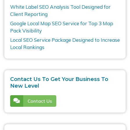
White Label SEO Analysis Tool Designed for
Client Reporting
Google Local Map SEO Service for Top 3 Map
Pack Visibility
Local SEO Service Package Designed to Increase
Local Rankings
Contact Us To Get Your Business To
New Level
Contact Us