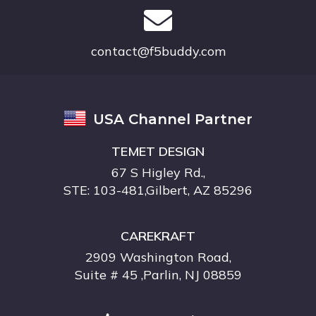
contact@f5buddy.com
USA Channel Partner
TEMET DESIGN
67 S Higley Rd.,
STE: 103-481,Gilbert, AZ 85296
CAREKRAFT
2909 Washington Road,
Suite # 45 ,Parlin, NJ 08859