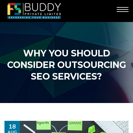
WHY YOU SHOULD
CONSIDER OUTSOURCING
SEO SERVICES?
18
AUG