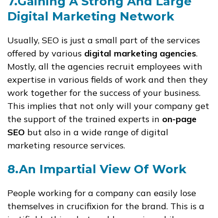
7.Gaining A Strong And Large
Digital Marketing Network
Usually, SEO is just a small part of the services
offered by various
digital marketing agencies
.
Mostly, all the agencies recruit employees with
expertise in various fields of work and then they
work together for the success of your business.
This implies that not only will your company get
the support of the trained experts in
on-page
SEO
but also in a wide range of digital
marketing resource services.
8.An Impartial View Of Work
People working for a company can easily lose
themselves in crucifixion for the brand. This is a