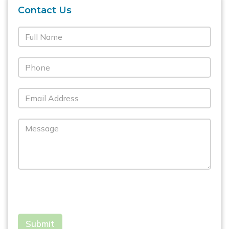
Contact Us