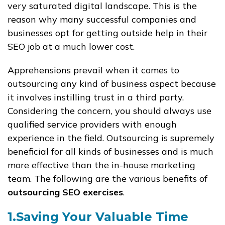
very saturated digital landscape. This is the
reason why many successful companies and
businesses opt for getting outside help in their
SEO job at a much lower cost.
Apprehensions prevail when it comes to
outsourcing any kind of business aspect because
it involves instilling trust in a third party.
Considering the concern, you should always use
qualified service providers with enough
experience in the field. Outsourcing is supremely
beneficial for all kinds of businesses and is much
more effective than the in-house marketing
team. The following are the various benefits of
outsourcing SEO exercises
.
1.Saving Your Valuable Time