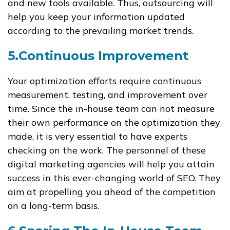
and new tools available. Thus, outsourcing will
help you keep your information updated
according to the prevailing market trends.
5.Continuous Improvement
Your optimization efforts require continuous
measurement, testing, and improvement over
time. Since the in-house team can not measure
their own performance on the optimization they
made, it is very essential to have experts
checking on the work. The personnel of these
digital marketing agencies will help you attain
success in this ever-changing world of SEO. They
aim at propelling you ahead of the competition
on a long-term basis.