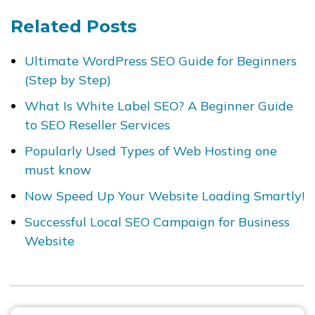
Related Posts
Ultimate WordPress SEO Guide for Beginners
(Step by Step)
What Is White Label SEO? A Beginner Guide
to SEO Reseller Services
Popularly Used Types of Web Hosting one
must know
Now Speed Up Your Website Loading Smartly!
Successful Local SEO Campaign for Business
Website