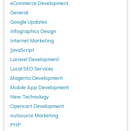
eCommerce Development
General
Google Updates
Infographics Design
Internet Marketing
JavaScript
Laravel Development
Local SEO Services
Magento Development
Mobile App Development
New Technology
Opencart Development
outsource Marketing
PHP