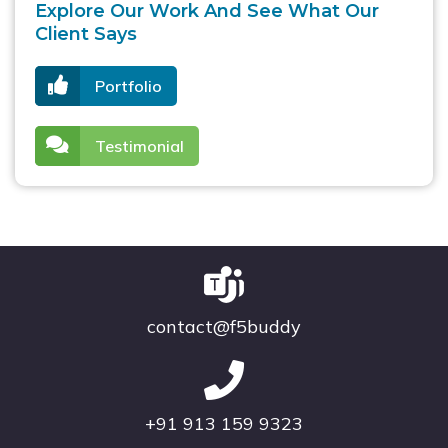
Explore Our Work And See What Our
Client Says
Portfolio
Testimonial
contact@f5buddy
+91 913 159 9323