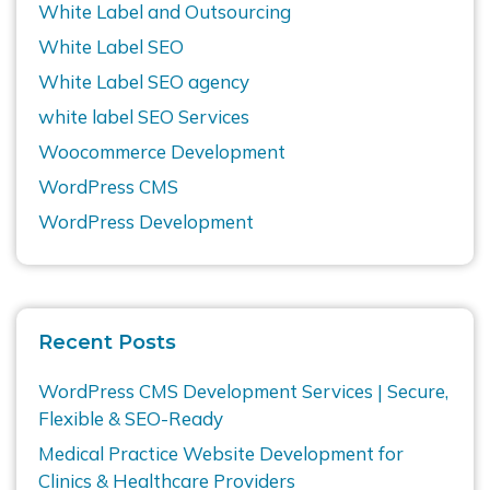
White Label and Outsourcing
White Label SEO
White Label SEO agency
white label SEO Services
Woocommerce Development
WordPress CMS
WordPress Development
Recent Posts
WordPress CMS Development Services | Secure,
Flexible & SEO-Ready
Medical Practice Website Development for
Clinics & Healthcare Providers