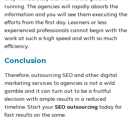
running. The agencies will rapidly absorb the
information and you will see them executing the
efforts from the first day. Learners or less
experienced professionals cannot begin with the
work at such a high speed and with so much
efficiency.
Conclusion
Therefore, outsourcing SEO and other digital
marketing services to agencies is not a wild
gamble and it can turn out to be a fruitful
decision with ample results in a reduced
timeline. Start your
SEO outsourcing
today for
fast results on the same.