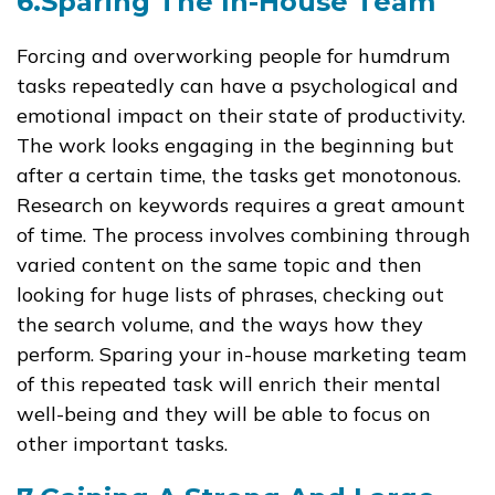
6.Sparing The In-House Team
Forcing and overworking people for humdrum
tasks repeatedly can have a psychological and
emotional impact on their state of productivity.
The work looks engaging in the beginning but
after a certain time, the tasks get monotonous.
Research on keywords requires a great amount
of time. The process involves combining through
varied content on the same topic and then
looking for huge lists of phrases, checking out
the search volume, and the ways how they
perform. Sparing your in-house marketing team
of this repeated task will enrich their mental
well-being and they will be able to focus on
other important tasks.