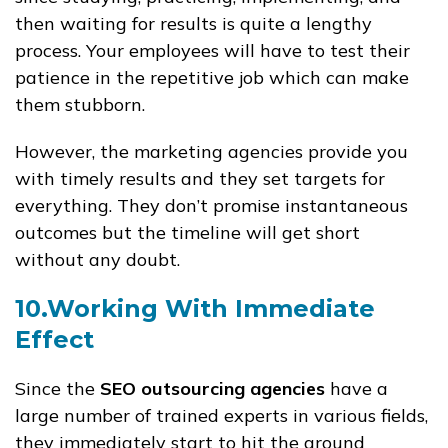
then waiting for results is quite a lengthy
process. Your employees will have to test their
patience in the repetitive job which can make
them stubborn.
However, the marketing agencies provide you
with timely results and they set targets for
everything. They don’t promise instantaneous
outcomes but the timeline will get short
without any doubt.
10.Working With Immediate
Effect
Since the
SEO outsourcing agencies
have a
large number of trained experts in various fields,
they immediately start to hit the ground