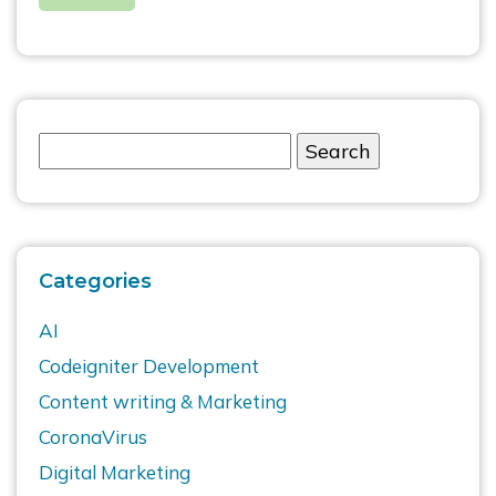
Categories
AI
Codeigniter Development
Content writing & Marketing
CoronaVirus
Digital Marketing