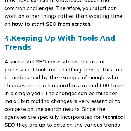
they have sufficient knowledge about the
common challenges. Therefore, your staff can
work on other things rather than wasting time
on
how to start SEO from scratch
.
4.Keeping Up With Tools And
Trends
A successful SEO necessitates the use of
professional tools and shuffling trends. This can
be understood by the example of Google who
changes its search algorithms around 600 times
in a single year. The changes can be minor or
major, but making changes is very essential to
compete on the search results. Since the
agencies are specially incorporated for
technical
SEO
they are up to date on the various trends