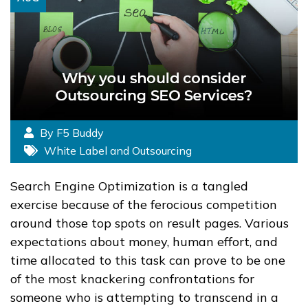
By F5 Buddy
White Label and Outsourcing
Search Engine Optimization is a tangled
exercise because of the ferocious competition
around those top spots on result pages. Various
expectations about money, human effort, and
time allocated to this task can prove to be one
of the most knackering confrontations for
someone who is attempting to transcend in a