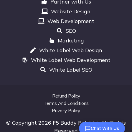
Partner with Us
Website Design
Web Development
SEO
Marketing
White Label Web Design
White Label Web Development
White Label SEO
Refund Policy
Terms And Conditions
Privacy Policy
© Copyright 2026 F5 Buddy Pvt. Ltd.. All Rights
Chat With Us
Reserved