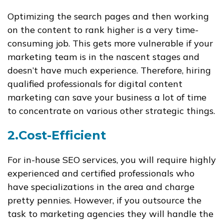
Optimizing the search pages and then working
on the content to rank higher is a very time-
consuming job. This gets more vulnerable if your
marketing team is in the nascent stages and
doesn’t have much experience. Therefore, hiring
qualified professionals for digital content
marketing can save your business a lot of time
to concentrate on various other strategic things.
2.Cost-Efficient
For in-house SEO services, you will require highly
experienced and certified professionals who
have specializations in the area and charge
pretty pennies. However, if you outsource the
task to marketing agencies they will handle the