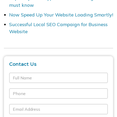
must know
Now Speed Up Your Website Loading Smartly!
Successful Local SEO Campaign for Business
Website
Contact Us