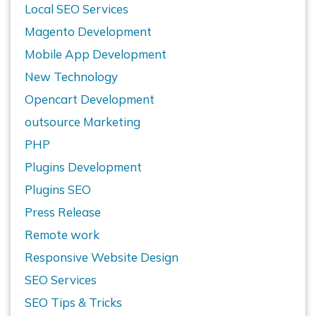
Local SEO Services
Magento Development
Mobile App Development
New Technology
Opencart Development
outsource Marketing
PHP
Plugins Development
Plugins SEO
Press Release
Remote work
Responsive Website Design
SEO Services
SEO Tips & Tricks