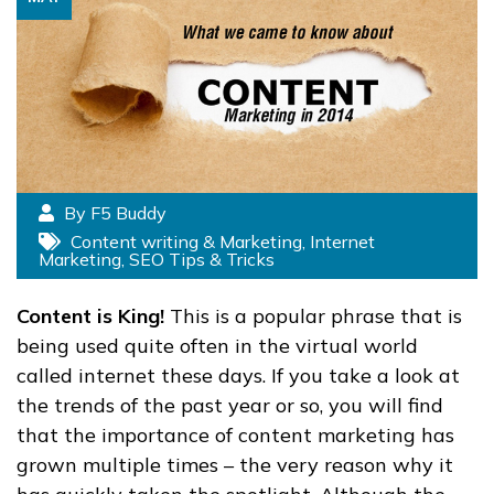
By F5 Buddy
Content writing & Marketing
,
Internet
Marketing
,
SEO Tips & Tricks
Content is King!
This is a popular phrase that is
being used quite often in the virtual world
called internet these days. If you take a look at
the trends of the past year or so, you will find
that the importance of content marketing has
grown multiple times – the very reason why it