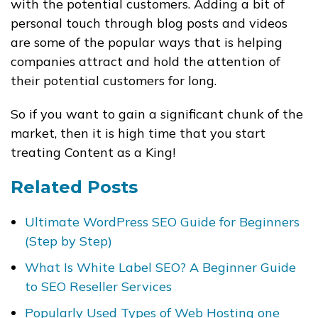
with the potential customers. Adding a bit of
personal touch through blog posts and videos
are some of the popular ways that is helping
companies attract and hold the attention of
their potential customers for long.
So if you want to gain a significant chunk of the
market, then it is high time that you start
treating Content as a King!
Related Posts
Ultimate WordPress SEO Guide for Beginners
(Step by Step)
What Is White Label SEO? A Beginner Guide
to SEO Reseller Services
Popularly Used Types of Web Hosting one