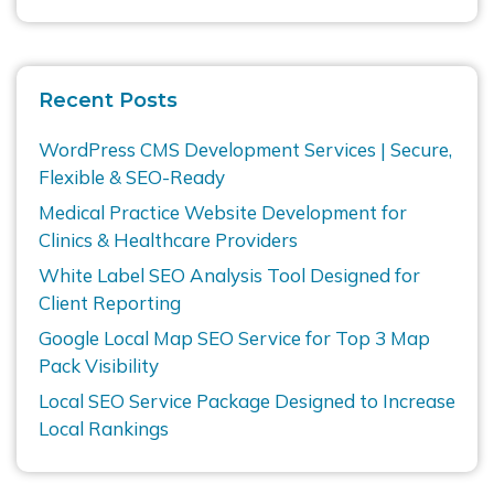
Recent Posts
WordPress CMS Development Services | Secure,
Flexible & SEO-Ready
Medical Practice Website Development for
Clinics & Healthcare Providers
White Label SEO Analysis Tool Designed for
Client Reporting
Google Local Map SEO Service for Top 3 Map
Pack Visibility
Local SEO Service Package Designed to Increase
Local Rankings