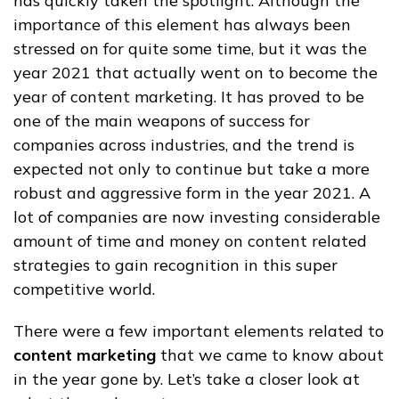
has quickly taken the spotlight. Although the
importance of this element has always been
stressed on for quite some time, but it was the
year 2021 that actually went on to become the
year of content marketing. It has proved to be
one of the main weapons of success for
companies across industries, and the trend is
expected not only to continue but take a more
robust and aggressive form in the year 2021. A
lot of companies are now investing considerable
amount of time and money on content related
strategies to gain recognition in this super
competitive world.
There were a few important elements related to
content marketing
that we came to know about
in the year gone by. Let’s take a closer look at