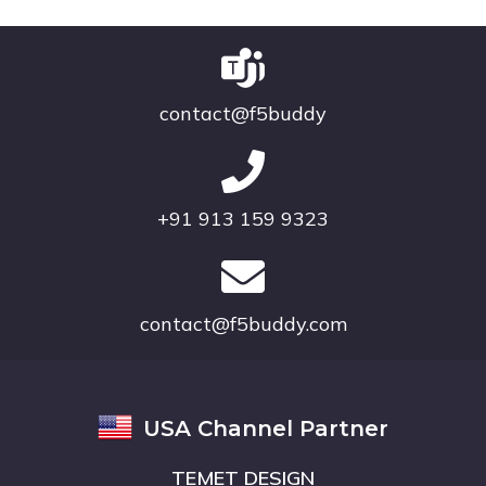
contact@f5buddy
+91 913 159 9323
contact@f5buddy.com
USA Channel Partner
TEMET DESIGN