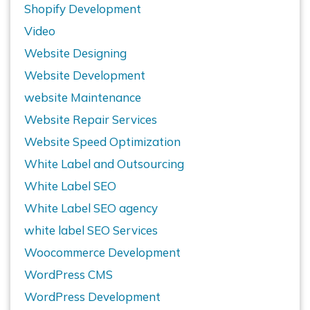
Shopify Development
Video
Website Designing
Website Development
website Maintenance
Website Repair Services
Website Speed Optimization
White Label and Outsourcing
White Label SEO
White Label SEO agency
white label SEO Services
Woocommerce Development
WordPress CMS
WordPress Development