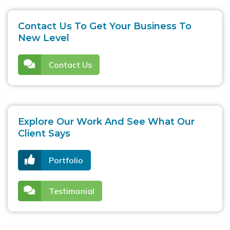
Contact Us To Get Your Business To
New Level
Contact Us
Explore Our Work And See What Our
Client Says
Portfolio
Testimonial