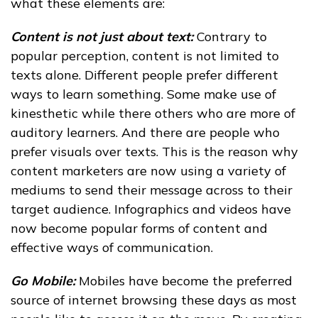
what these elements are:
Content is not just about text:
Contrary to
popular perception, content is not limited to
texts alone. Different people prefer different
ways to learn something. Some make use of
kinesthetic while there others who are more of
auditory learners. And there are people who
prefer visuals over texts. This is the reason why
content marketers are now using a variety of
mediums to send their message across to their
target audience. Infographics and videos have
now become popular forms of content and
effective ways of communication.
Go Mobile:
Mobiles have become the preferred
source of internet browsing these days as most