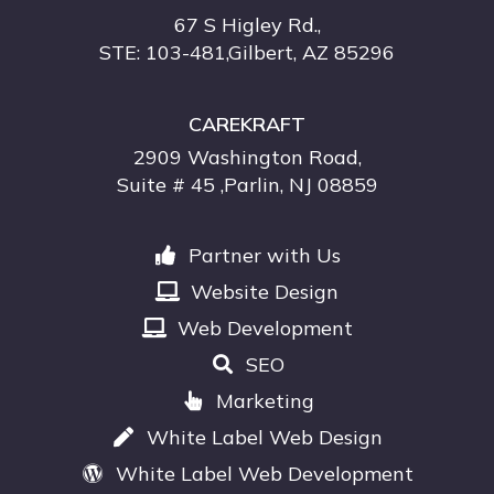
67 S Higley Rd.,
STE: 103-481,Gilbert, AZ 85296
CAREKRAFT
2909 Washington Road,
Suite # 45 ,Parlin, NJ 08859
Partner with Us
Website Design
Web Development
SEO
Marketing
White Label Web Design
White Label Web Development