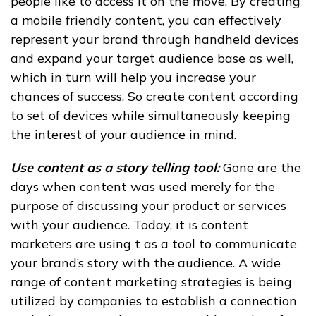
people like to access it on the move. By creating
a mobile friendly content, you can effectively
represent your brand through handheld devices
and expand your target audience base as well,
which in turn will help you increase your
chances of success. So create content according
to set of devices while simultaneously keeping
the interest of your audience in mind.
Use content as a story telling tool:
Gone are the
days when content was used merely for the
purpose of discussing your product or services
with your audience. Today, it is content
marketers are using t as a tool to communicate
your brand’s story with the audience. A wide
range of content marketing strategies is being
utilized by companies to establish a connection