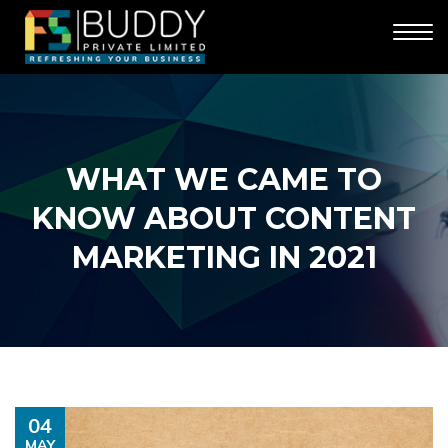
WHAT WE CAME TO
KNOW ABOUT CONTENT
MARKETING IN 2021
04
MAY