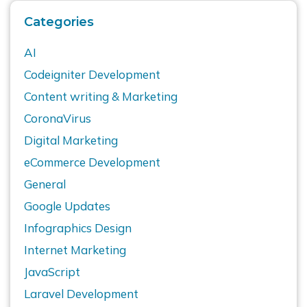
Categories
AI
Codeigniter Development
Content writing & Marketing
CoronaVirus
Digital Marketing
eCommerce Development
General
Google Updates
Infographics Design
Internet Marketing
JavaScript
Laravel Development