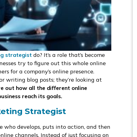
ng strategist
do? It’s a role that’s become
sses try to figure out this whole online
ers for a company’s online presence.
or writing blog posts; they’re looking at
re out how all the different online
business reach its goals.
eting Strategist
e who develops, puts into action, and then
line channels. Instead of just focusing on