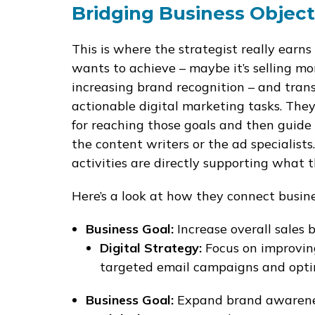
Bridging Business Object
This is where the strategist really earn
wants to achieve – maybe it’s selling mo
increasing brand recognition – and transl
actionable digital marketing tasks. They
for reaching those goals and then guide 
the content writers or the ad specialists
activities are directly supporting what 
Here’s a look at how they connect busines
Business Goal:
Increase overall sales 
Digital Strategy:
Focus on improvin
targeted email campaigns and optim
Business Goal:
Expand brand awarenes