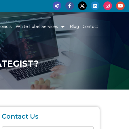
onials
White Label Services
Blog
Contact
ATEGIST?
Contact Us