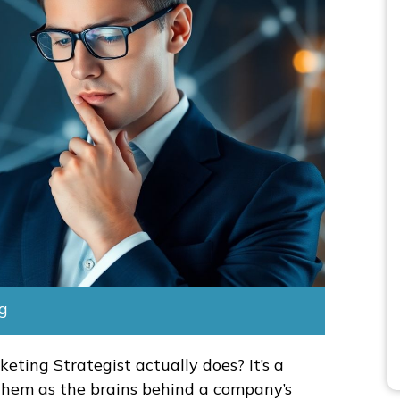
ng
eting Strategist actually does? It’s a
 them as the brains behind a company’s