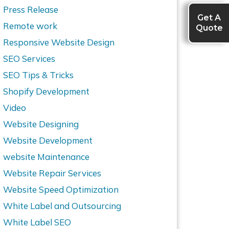
Press Release
Get A
Quote
Remote work
Responsive Website Design
SEO Services
SEO Tips & Tricks
Shopify Development
Video
Website Designing
Website Development
website Maintenance
Website Repair Services
Website Speed Optimization
White Label and Outsourcing
White Label SEO