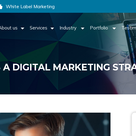
White Label Marketing
About us
Services
Industry
Portfolio
Testim
 A DIGITAL MARKETING STR