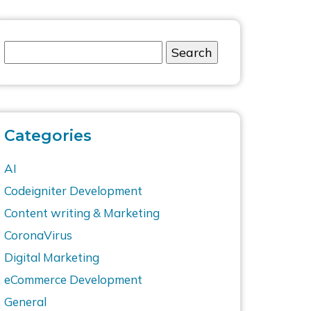
Categories
AI
Codeigniter Development
Content writing & Marketing
CoronaVirus
Digital Marketing
eCommerce Development
General