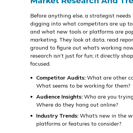
Market Research And Tre
Before anything else, a strategist needs
digging into what competitors are up to
and what new tools or platforms are poppi
marketing. They look at data, read repor
ground to figure out what’s working n
research isn’t just for fun; it directly s
focused.
Competitor Audits:
What are other co
What seems to be working for them?
Audience Insights:
Who are you trying
Where do they hang out online?
Industry Trends:
What’s new in the wo
platforms or features to consider?