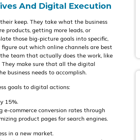
ives And Digital Execution
s their keep. They take what the business
re products, getting more leads, or
ate those big-picture goals into specific,
 figure out which online channels are best
the team that actually does the work, like
. They make sure that all the digital
the business needs to accomplish.
s goals to digital actions:
by 15%.
g e-commerce conversion rates through
izing product pages for search engines.
s in a new market.