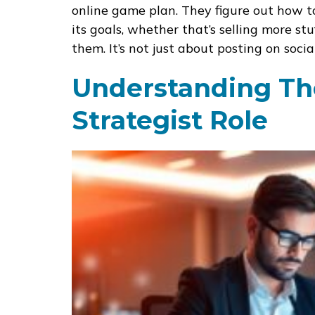
online game plan. They figure out how to
its goals, whether that’s selling more s
them. It’s not just about posting on socia
Understanding The
Strategist Role