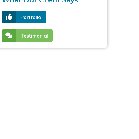
What Our Client Says
Portfolio
Testimonial