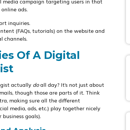
l media campaign targeting users in that
 online ads.
t inquiries.
ntent (FAQs, tutorials) on the website and
l channels.
ies Of A Digital
ist
egist actually
do
all day? It’s not just about
ails, though those are parts of it. Think
ra, making sure all the different
ial media, ads, etc.) play together nicely
r business goals).