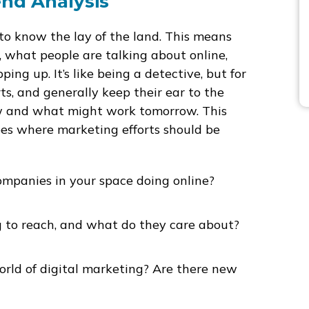
nd Analysis
 to know the lay of the land. This means
, what people are talking about online,
ng up. It’s like being a detective, but for
ts, and generally keep their ear to the
ow and what might work tomorrow. This
hapes where marketing efforts should be
mpanies in your space doing online?
 to reach, and what do they care about?
rld of digital marketing? Are there new