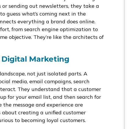
s or sending out newsletters, they take a
 to guess what’s coming next in the
onnects everything a brand does online.
ort, from search engine optimization to
e objective. They’re like the architects of
 Digital Marketing
andscape, not just isolated parts. A
ocial media, email campaigns, search
interact. They understand that a customer
up for your email list, and then search for
re the message and experience are
’s about creating a unified customer
urious to becoming loyal customers.