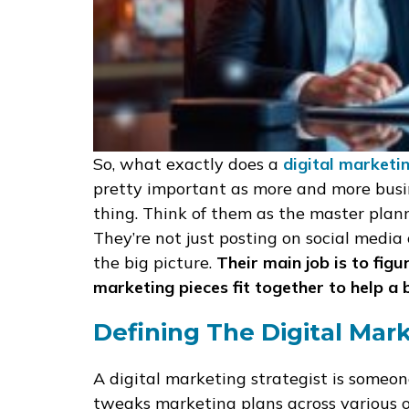
So, what exactly does a
digital marketi
pretty important as more and more busine
thing. Think of them as the master plann
They’re not just posting on social media 
the big picture.
Their main job is to figu
marketing pieces fit together to help a 
Defining The Digital Mark
A digital marketing strategist is someon
tweaks marketing plans across various on