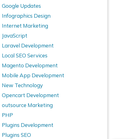
Google Updates
Infographics Design
Internet Marketing
JavaScript
Laravel Development
Local SEO Services
Magento Development
Mobile App Development
New Technology
Opencart Development
outsource Marketing
PHP
Plugins Development
Plugins SEO