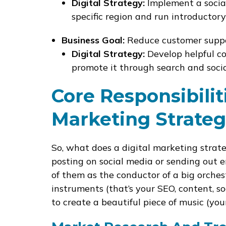
Digital Strategy:
Implement a socia
specific region and run introductory
Business Goal:
Reduce customer suppor
Digital Strategy:
Develop helpful co
promote it through search and socia
Core Responsibilit
Marketing Strateg
So, what does a digital marketing strat
posting on social media or sending out em
of them as the conductor of a big orchest
instruments (that’s your SEO, content, soc
to create a beautiful piece of music (you