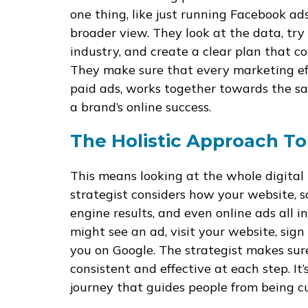
one thing, like just running Facebook ad
broader view. They look at the data, try
industry, and create a clear plan that c
They make sure that every marketing eff
paid ads, works together towards the sam
a brand’s online success.
The Holistic Approach To
This means looking at the whole digital l
strategist considers how your website, s
engine results, and even online ads all 
might see an ad, visit your website, sign 
you on Google. The strategist makes su
consistent and effective at each step. It
journey that guides people from being c