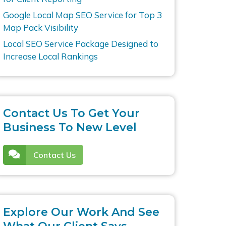
Google Local Map SEO Service for Top 3
Map Pack Visibility
Local SEO Service Package Designed to
Increase Local Rankings
Contact Us To Get Your
Business To New Level
Contact Us
Explore Our Work And See