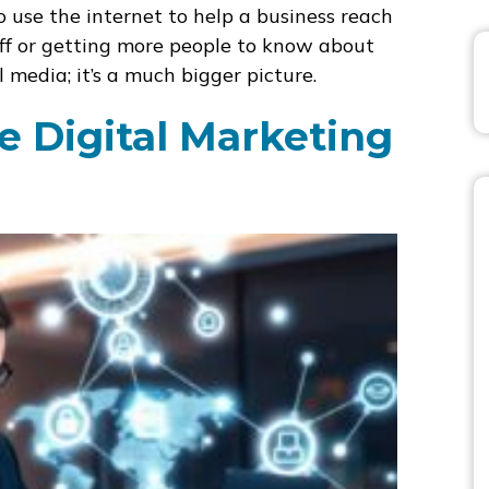
 use the internet to help a business reach
tuff or getting more people to know about
l media; it’s a much bigger picture.
 Digital Marketing