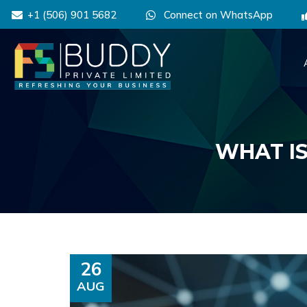
+1 (506) 901 5682
Connect on WhatsApp
WHAT IS
26
AUG