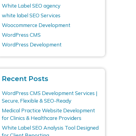
White Label SEO agency
white label SEO Services
Woocommerce Development
WordPress CMS
WordPress Development
Recent Posts
WordPress CMS Development Services |
Secure, Flexible & SEO-Ready
Medical Practice Website Development
for Clinics & Healthcare Providers
White Label SEO Analysis Tool Designed
for Client Reporting