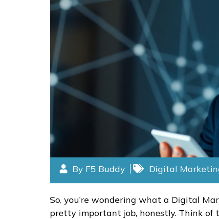
By F5 Buddy
Digital Marketi
So, you’re wondering what a Digital Mark
pretty important job, honestly. Think of