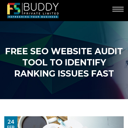
FREE SEO WEBSITE AUDIT
TOOL TO IDENTIFY
RANKING ISSUES FAST
24
FEB