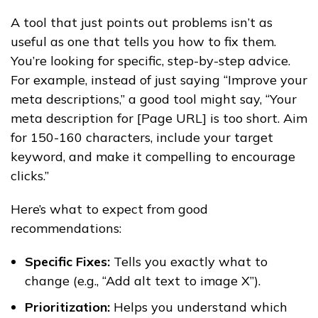
A tool that just points out problems isn’t as
useful as one that tells you how to fix them.
You’re looking for specific, step-by-step advice.
For example, instead of just saying “Improve your
meta descriptions,” a good tool might say, “Your
meta description for [Page URL] is too short. Aim
for 150-160 characters, include your target
keyword, and make it compelling to encourage
clicks.”
Here’s what to expect from good
recommendations:
Specific Fixes:
Tells you exactly what to
change (e.g., “Add alt text to image X”).
Prioritization:
Helps you understand which