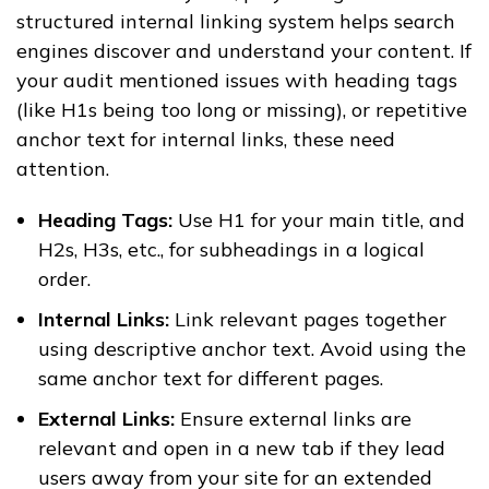
structured internal linking system helps search
engines discover and understand your content. If
your audit mentioned issues with heading tags
(like H1s being too long or missing), or repetitive
anchor text for internal links, these need
attention.
Heading Tags:
Use H1 for your main title, and
H2s, H3s, etc., for subheadings in a logical
order.
Internal Links:
Link relevant pages together
using descriptive anchor text. Avoid using the
same anchor text for different pages.
External Links:
Ensure external links are
relevant and open in a new tab if they lead
users away from your site for an extended