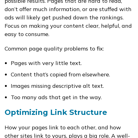
possible results. Pages that are hard to read,
don’t offer much information, or are stuffed with
ads will likely get pushed down the rankings.
Focus on making your content clear, helpful, and
easy to consume.
Common page quality problems to fix:
Pages with very little text.
Content that’s copied from elsewhere.
Images missing descriptive
alt
text.
Too many ads that get in the way.
Optimizing Link Structure
How your pages link to each other, and how
other sites link to yours, plays a big role. A well-