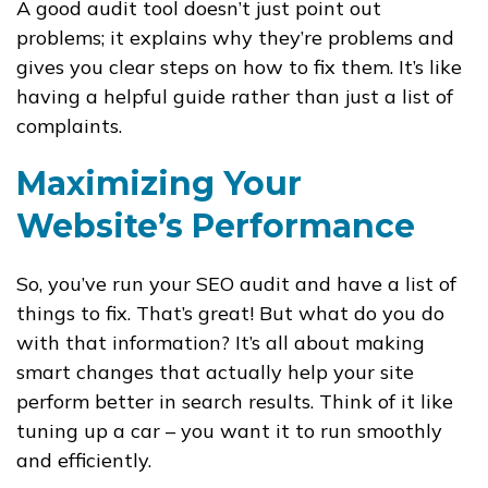
A good audit tool doesn’t just point out
problems; it explains why they’re problems and
gives you clear steps on how to fix them. It’s like
having a helpful guide rather than just a list of
complaints.
Maximizing Your
Website’s Performance
So, you’ve run your SEO audit and have a list of
things to fix. That’s great! But what do you do
with that information? It’s all about making
smart changes that actually help your site
perform better in search results. Think of it like
tuning up a car – you want it to run smoothly
and efficiently.