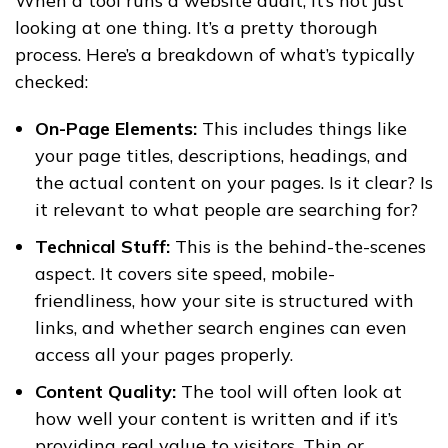
When a tool runs a website audit, it’s not just
looking at one thing. It’s a pretty thorough
process. Here’s a breakdown of what’s typically
checked:
On-Page Elements:
This includes things like
your page titles, descriptions, headings, and
the actual content on your pages. Is it clear? Is
it relevant to what people are searching for?
Technical Stuff:
This is the behind-the-scenes
aspect. It covers site speed, mobile-
friendliness, how your site is structured with
links, and whether search engines can even
access all your pages properly.
Content Quality:
The tool will often look at
how well your content is written and if it’s
providing real value to visitors. Thin or