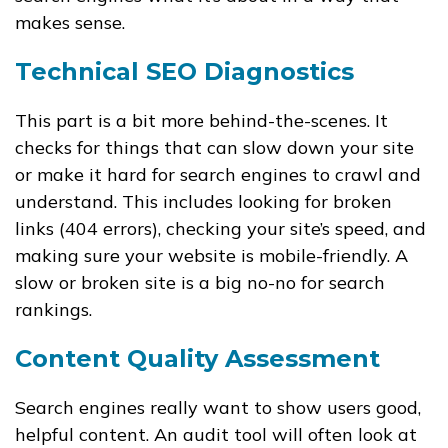
makes sense.
Technical SEO Diagnostics
This part is a bit more behind-the-scenes. It
checks for things that can slow down your site
or make it hard for search engines to crawl and
understand. This includes looking for broken
links (404 errors), checking your site’s speed, and
making sure your website is mobile-friendly. A
slow or broken site is a big no-no for search
rankings.
Content Quality Assessment
Search engines really want to show users good,
helpful content. An audit tool will often look at