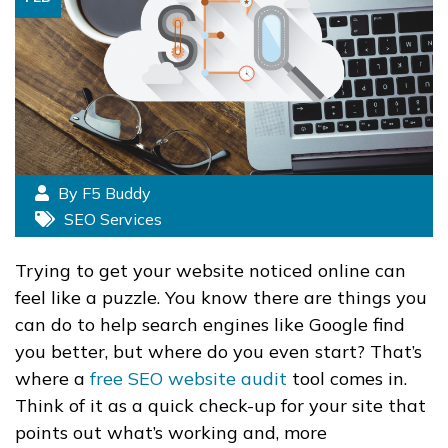
By F5 Buddy
SEO Services
Trying to get your website noticed online can
feel like a puzzle. You know there are things you
can do to help search engines like Google find
you better, but where do you even start? That’s
where a
free SEO website audit
tool comes in.
Think of it as a quick check-up for your site that
points out what’s working and, more