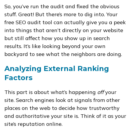
So, you’ve run the audit and fixed the obvious
stuff. Great! But there’s more to dig into. Your
free SEO audit tool can actually give you a peek
into things that aren’t directly on your website
but still affect how you show up in search
results. It’s like looking beyond your own
backyard to see what the neighbors are doing.
Analyzing External Ranking
Factors
This part is about what’s happening
off
your
site. Search engines look at signals from other
places on the web to decide how trustworthy
and authoritative your site is. Think of it as your
site’s reputation online.