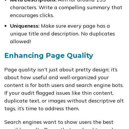
characters. Write a compelling summary that
encourages clicks.
Uniqueness:
Make sure every page has a
unique title and description. No duplicates
allowed!
Enhancing Page Quality
Page quality isn’t just about pretty design; it’s
about how useful and well-organized your
content is for both users and search engine bots.
If your audit flagged issues like thin content,
duplicate text, or images without descriptive alt
tags, it’s time to address them.
Search engines want to show users the best