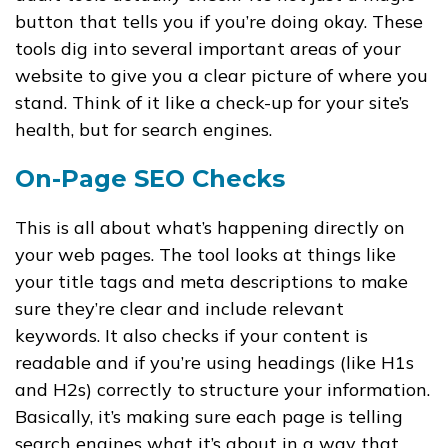
button that tells you if you’re doing okay. These
tools dig into several important areas of your
website to give you a clear picture of where you
stand. Think of it like a check-up for your site’s
health, but for search engines.
On-Page SEO Checks
This is all about what’s happening directly on
your web pages. The tool looks at things like
your title tags and meta descriptions to make
sure they’re clear and include relevant
keywords. It also checks if your content is
readable and if you’re using headings (like H1s
and H2s) correctly to structure your information.
Basically, it’s making sure each page is telling
search engines what it’s about in a way that