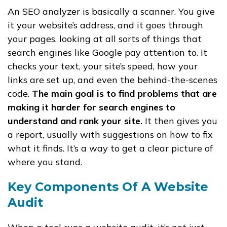
An SEO analyzer is basically a scanner. You give
it your website’s address, and it goes through
your pages, looking at all sorts of things that
search engines like Google pay attention to. It
checks your text, your site’s speed, how your
links are set up, and even the behind-the-scenes
code.
The main goal is to find problems that are
making it harder for search engines to
understand and rank your site.
It then gives you
a report, usually with suggestions on how to fix
what it finds. It’s a way to get a clear picture of
where you stand.
Key Components Of A Website
Audit