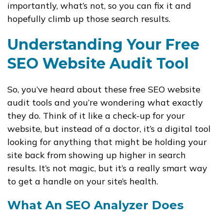
importantly, what’s not, so you can fix it and
hopefully climb up those search results.
Understanding Your Free
SEO Website Audit Tool
So, you’ve heard about these free SEO website
audit tools and you’re wondering what exactly
they do. Think of it like a check-up for your
website, but instead of a doctor, it’s a digital tool
looking for anything that might be holding your
site back from showing up higher in search
results. It’s not magic, but it’s a really smart way
to get a handle on your site’s health.
What An SEO Analyzer Does