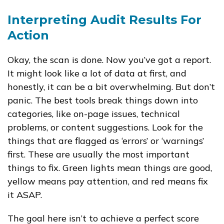
Interpreting Audit Results For
Action
Okay, the scan is done. Now you’ve got a report.
It might look like a lot of data at first, and
honestly, it can be a bit overwhelming. But don’t
panic. The best tools break things down into
categories, like on-page issues, technical
problems, or content suggestions. Look for the
things that are flagged as ‘errors’ or ‘warnings’
first. These are usually the most important
things to fix. Green lights mean things are good,
yellow means pay attention, and red means fix
it ASAP.
The goal here isn’t to achieve a perfect score