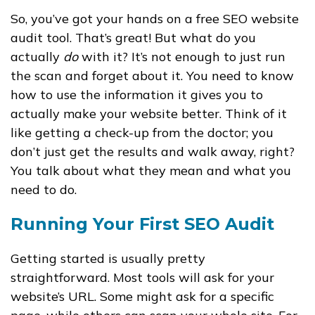
So, you’ve got your hands on a free SEO website
audit tool. That’s great! But what do you
actually
do
with it? It’s not enough to just run
the scan and forget about it. You need to know
how to use the information it gives you to
actually make your website better. Think of it
like getting a check-up from the doctor; you
don’t just get the results and walk away, right?
You talk about what they mean and what you
need to do.
Running Your First SEO Audit
Getting started is usually pretty
straightforward. Most tools will ask for your
website’s URL. Some might ask for a specific