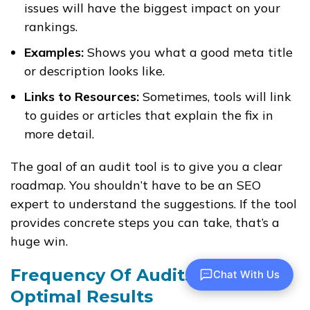
issues will have the biggest impact on your
rankings.
Examples:
Shows you what a good meta title
or description looks like.
Links to Resources:
Sometimes, tools will link
to guides or articles that explain the fix in
more detail.
The goal of an audit tool is to give you a clear
roadmap. You shouldn’t have to be an SEO
expert to understand the suggestions. If the tool
provides concrete steps you can take, that’s a
huge win.
Frequency Of Audits For
Chat With Us
Optimal Results