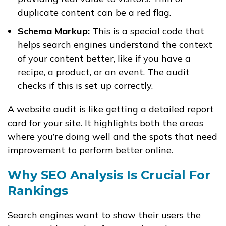
duplicate content can be a red flag.
Schema Markup:
This is a special code that
helps search engines understand the context
of your content better, like if you have a
recipe, a product, or an event. The audit
checks if this is set up correctly.
A website audit is like getting a detailed report
card for your site. It highlights both the areas
where you’re doing well and the spots that need
improvement to perform better online.
Why SEO Analysis Is Crucial For
Rankings
Search engines want to show their users the