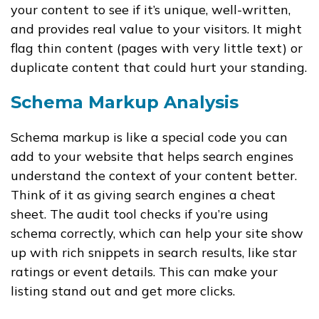
your content to see if it’s unique, well-written,
and provides real value to your visitors. It might
flag thin content (pages with very little text) or
duplicate content that could hurt your standing.
Schema Markup Analysis
Schema markup is like a special code you can
add to your website that helps search engines
understand the context of your content better.
Think of it as giving search engines a cheat
sheet. The audit tool checks if you’re using
schema correctly, which can help your site show
up with rich snippets in search results, like star
ratings or event details. This can make your
listing stand out and get more clicks.