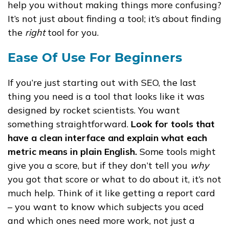
help you without making things more confusing?
It’s not just about finding a tool; it’s about finding
the
right
tool for you.
Ease Of Use For Beginners
If you’re just starting out with SEO, the last
thing you need is a tool that looks like it was
designed by rocket scientists. You want
something straightforward.
Look for tools that
have a clean interface and explain what each
metric means in plain English.
Some tools might
give you a score, but if they don’t tell you
why
you got that score or what to do about it, it’s not
much help. Think of it like getting a report card
– you want to know which subjects you aced
and which ones need more work, not just a