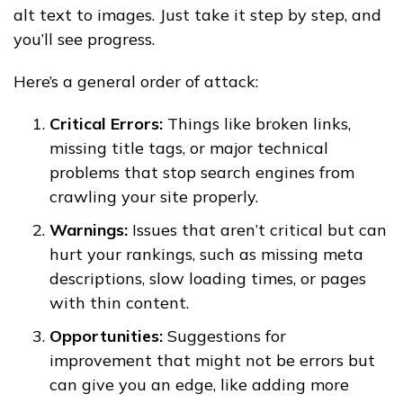
alt text to images. Just take it step by step, and
you’ll see progress.
Here’s a general order of attack:
Critical Errors:
Things like broken links,
missing title tags, or major technical
problems that stop search engines from
crawling your site properly.
Warnings:
Issues that aren’t critical but can
hurt your rankings, such as missing meta
descriptions, slow loading times, or pages
with thin content.
Opportunities:
Suggestions for
improvement that might not be errors but
can give you an edge, like adding more