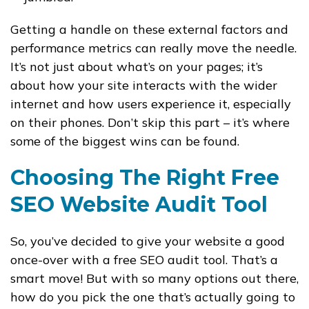
Getting a handle on these external factors and
performance metrics can really move the needle.
It’s not just about what’s on your pages; it’s
about how your site interacts with the wider
internet and how users experience it, especially
on their phones. Don’t skip this part – it’s where
some of the biggest wins can be found.
Choosing The Right Free
SEO Website Audit Tool
So, you’ve decided to give your website a good
once-over with a free SEO audit tool. That’s a
smart move! But with so many options out there,
how do you pick the one that’s actually going to