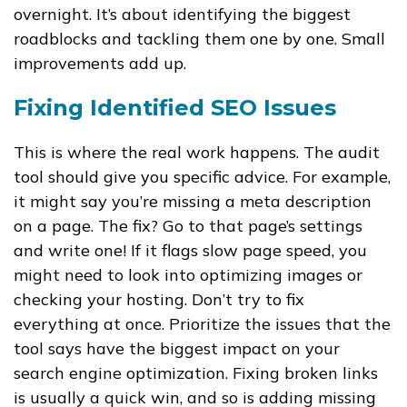
overnight. It’s about identifying the biggest
roadblocks and tackling them one by one. Small
improvements add up.
Fixing Identified SEO Issues
This is where the real work happens. The audit
tool should give you specific advice. For example,
it might say you’re missing a meta description
on a page. The fix? Go to that page’s settings
and write one! If it flags slow page speed, you
might need to look into optimizing images or
checking your hosting. Don’t try to fix
everything at once. Prioritize the issues that the
tool says have the biggest impact on your
search engine optimization. Fixing broken links
is usually a quick win, and so is adding missing