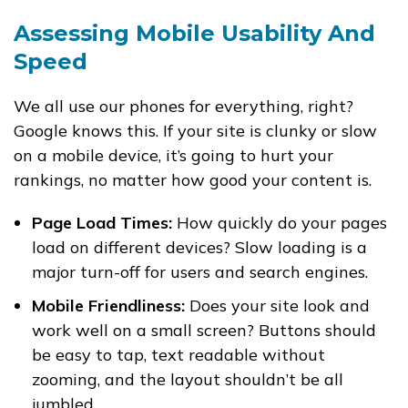
Assessing Mobile Usability And
Speed
We all use our phones for everything, right?
Google knows this. If your site is clunky or slow
on a mobile device, it’s going to hurt your
rankings, no matter how good your content is.
Page Load Times:
How quickly do your pages
load on different devices? Slow loading is a
major turn-off for users and search engines.
Mobile Friendliness:
Does your site look and
work well on a small screen? Buttons should
be easy to tap, text readable without
zooming, and the layout shouldn’t be all
jumbled.