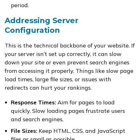
period.
Addressing Server
Configuration
This is the technical backbone of your website. If
your server isn’t set up correctly, it can slow
down your site or even prevent search engines
from accessing it properly. Things like slow page
load times, large file sizes, or issues with
redirects can hurt your rankings.
Response Times:
Aim for pages to load
quickly. Slow loading pages frustrate users
and search engines.
File Sizes:
Keep HTML, CSS, and JavaScript
files as small as possible.