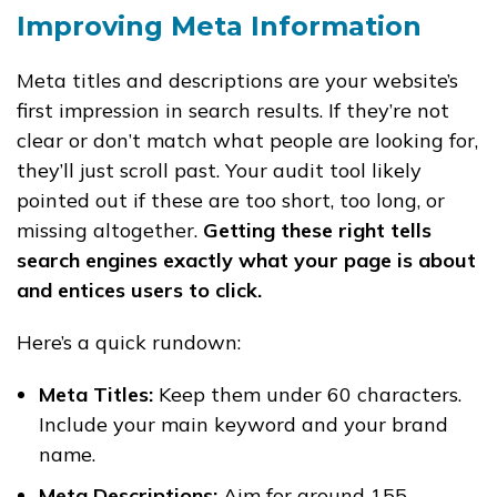
Improving Meta Information
Meta titles and descriptions are your website’s
first impression in search results. If they’re not
clear or don’t match what people are looking for,
they’ll just scroll past. Your audit tool likely
pointed out if these are too short, too long, or
missing altogether.
Getting these right tells
search engines exactly what your page is about
and entices users to click.
Here’s a quick rundown:
Meta Titles:
Keep them under 60 characters.
Include your main keyword and your brand
name.
Meta Descriptions:
Aim for around 155