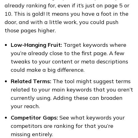
already ranking for, even if it’s just on page 5 or
10. This is gold! It means you have a foot in the
door, and with a little work, you could push
those pages higher.
Low-Hanging Fruit:
Target keywords where
you’re already close to the first page. A few
tweaks to your content or meta descriptions
could make a big difference.
Related Terms:
The tool might suggest terms
related to your main keywords that you aren’t
currently using. Adding these can broaden
your reach.
Competitor Gaps:
See what keywords your
competitors are ranking for that you’re
missing entirely.