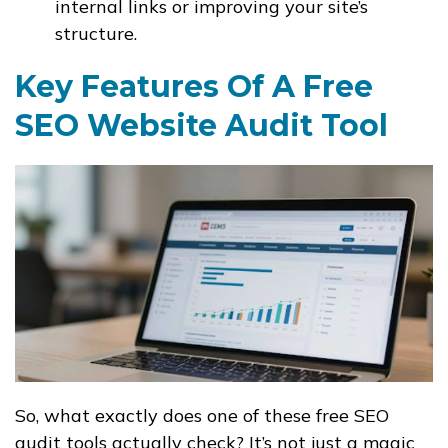
internal links or improving your site’s
structure.
Key Features Of A Free
SEO Website Audit Tool
So, what exactly does one of these free SEO
audit tools actually check? It’s not just a magic