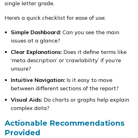
single letter grade.
Here’s a quick checklist for ease of use:
Simple Dashboard:
Can you see the main
issues at a glance?
Clear Explanations:
Does it define terms like
‘meta description’ or ‘crawlability’ if you’re
unsure?
Intuitive Navigation:
Is it easy to move
between different sections of the report?
Visual Aids:
Do charts or graphs help explain
complex data?
Actionable Recommendations
Provided