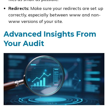
Redirects:
Make sure your redirects are set up
correctly, especially between www and non-
www versions of your site.
Advanced Insights From
Your Audit