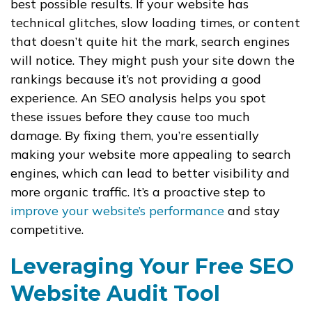
best possible results. If your website has
technical glitches, slow loading times, or content
that doesn’t quite hit the mark, search engines
will notice. They might push your site down the
rankings because it’s not providing a good
experience. An SEO analysis helps you spot
these issues before they cause too much
damage. By fixing them, you’re essentially
making your website more appealing to search
engines, which can lead to better visibility and
more organic traffic. It’s a proactive step to
improve your website’s performance
and stay
competitive.
Leveraging Your Free SEO
Website Audit Tool