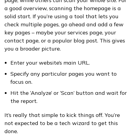
page, while others can scan your whole site. For
a good overview, scanning the homepage is a
solid start. If you’re using a tool that lets you
check multiple pages, go ahead and add a few
key pages – maybe your services page, your
contact page, or a popular blog post. This gives
you a broader picture.
Enter your website’s main URL.
Specify any particular pages you want to
focus on.
Hit the ‘Analyze’ or ‘Scan’ button and wait for
the report.
It’s really that simple to kick things off. You’re
not expected to be a tech wizard to get this
done.