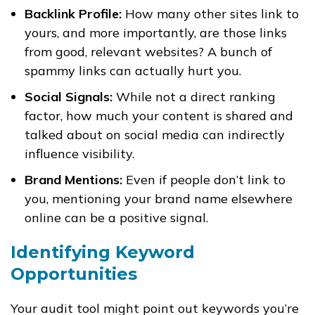
Backlink Profile:
How many other sites link to
yours, and more importantly, are those links
from good, relevant websites? A bunch of
spammy links can actually hurt you.
Social Signals:
While not a direct ranking
factor, how much your content is shared and
talked about on social media can indirectly
influence visibility.
Brand Mentions:
Even if people don’t link to
you, mentioning your brand name elsewhere
online can be a positive signal.
Identifying Keyword
Opportunities
Your audit tool might point out keywords you’re