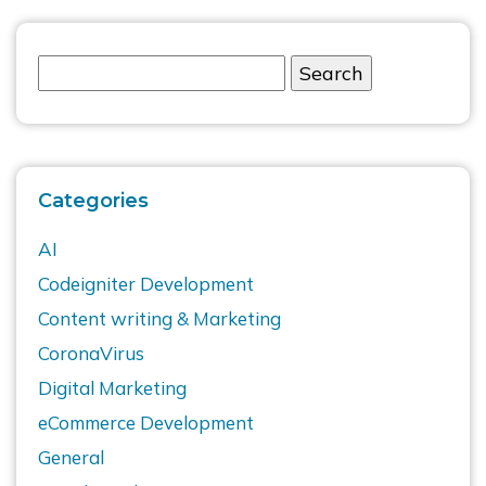
Categories
AI
Codeigniter Development
Content writing & Marketing
CoronaVirus
Digital Marketing
eCommerce Development
General