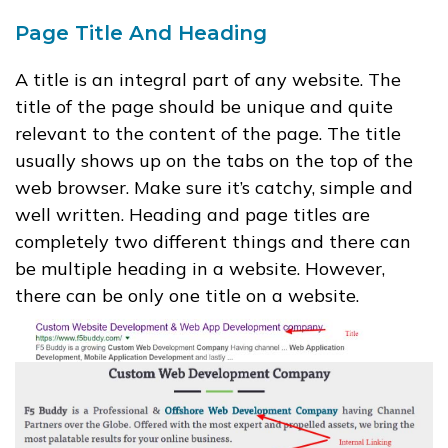
Page Title And Heading
A title is an integral part of any website. The
title of the page should be unique and quite
relevant to the content of the page. The title
usually shows up on the tabs on the top of the
web browser. Make sure it’s catchy, simple and
well written. Heading and page titles are
completely two different things and there can
be multiple heading in a website. However,
there can be only one title on a website.