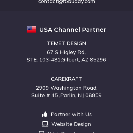
contact@f5buddy.com
USA Channel Partner
TEMET DESIGN
67 S Higley Rd.,
STE: 103-481,Gilbert, AZ 85296
CAREKRAFT
2909 Washington Road,
Suite # 45 ,Parlin, NJ 08859
Partner with Us
Website Design