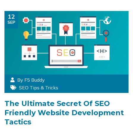
12
SEP
By F5 Buddy
SEO Tips & Tricks
The Ultimate Secret Of SEO
Friendly Website Development
Tactics