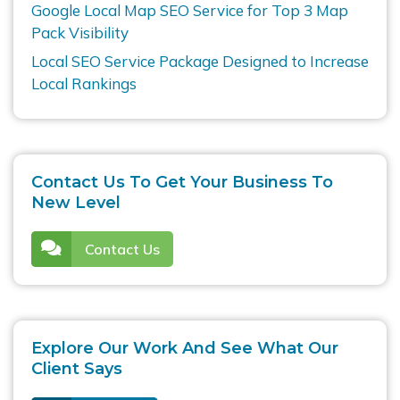
Google Local Map SEO Service for Top 3 Map
Pack Visibility
Local SEO Service Package Designed to Increase
Local Rankings
Contact Us To Get Your Business To
New Level
Contact Us
Explore Our Work And See What Our
Client Says