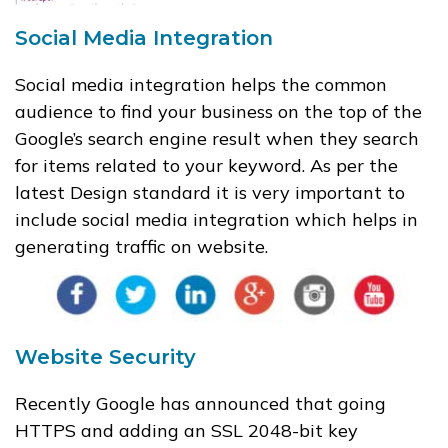
Social Media Integration
Social media integration helps the common
audience to find your business on the top of the
Google’s search engine result when they search
for items related to your keyword. As per the
latest Design standard it is very important to
include social media integration which helps in
generating traffic on website.
Website Security
Recently Google has announced that going
HTTPS and adding an SSL 2048-bit key