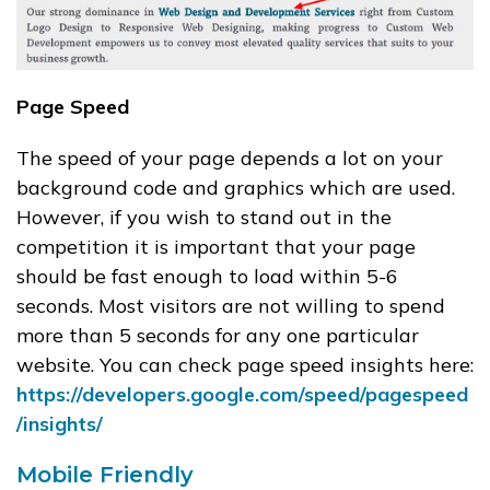
Page Speed
The speed of your page depends a lot on your
background code and graphics which are used.
However, if you wish to stand out in the
competition it is important that your page
should be fast enough to load within 5-6
seconds. Most visitors are not willing to spend
more than 5 seconds for any one particular
website. You can check page speed insights here:
https://developers.google.com/speed/pagespeed
/insights/
Mobile Friendly