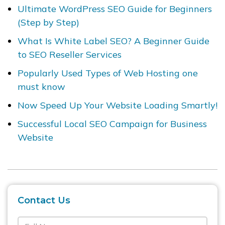
Ultimate WordPress SEO Guide for Beginners
(Step by Step)
What Is White Label SEO? A Beginner Guide
to SEO Reseller Services
Popularly Used Types of Web Hosting one
must know
Now Speed Up Your Website Loading Smartly!
Successful Local SEO Campaign for Business
Website
Contact Us