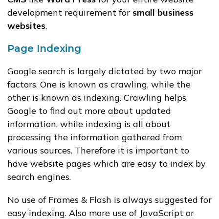
development requirement for
small business
websites
.
Page Indexing
Google search is largely dictated by two major
factors. One is known as crawling, while the
other is known as indexing. Crawling helps
Google to find out more about updated
information, while indexing is all about
processing the information gathered from
various sources. Therefore it is important to
have website pages which are easy to index by
search engines.
No use of Frames & Flash is always suggested for
easy indexing. Also more use of JavaScript or