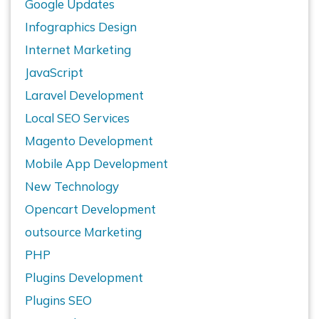
Google Updates
Infographics Design
Internet Marketing
JavaScript
Laravel Development
Local SEO Services
Magento Development
Mobile App Development
New Technology
Opencart Development
outsource Marketing
PHP
Plugins Development
Plugins SEO