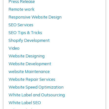
Press Release
Remote work
Responsive Website Design
SEO Services
SEO Tips & Tricks
Shopify Development
Video
Website Designing
Website Development
website Maintenance
Website Repair Services
Website Speed Optimization
White Label and Outsourcing
White Label SEO