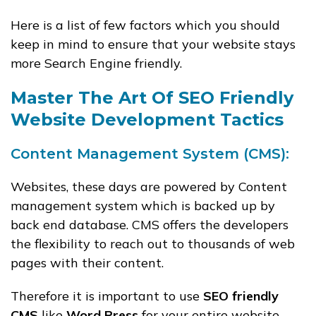
Here is a list of few factors which you should
keep in mind to ensure that your website stays
more Search Engine friendly.
Master The Art Of SEO Friendly
Website Development Tactics
Content Management System (CMS):
Websites, these days are powered by Content
management system which is backed up by
back end database. CMS offers the developers
the flexibility to reach out to thousands of web
pages with their content.
Therefore it is important to use
SEO friendly
CMS
like
Word Press
for your entire website