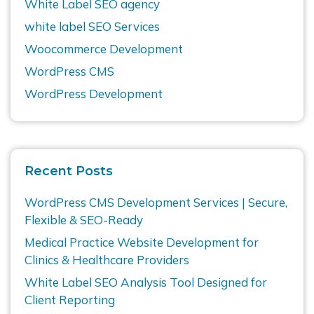
White Label SEO agency
white label SEO Services
Woocommerce Development
WordPress CMS
WordPress Development
Recent Posts
WordPress CMS Development Services | Secure,
Flexible & SEO-Ready
Medical Practice Website Development for
Clinics & Healthcare Providers
White Label SEO Analysis Tool Designed for
Client Reporting