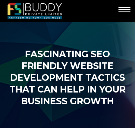
FASCINATING SEO
FRIENDLY WEBSITE
DEVELOPMENT TACTICS
THAT CAN HELP IN YOUR
BUSINESS GROWTH