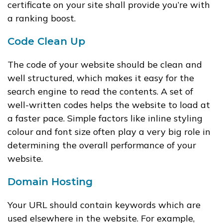
certificate on your site shall provide you’re with
a ranking boost.
Code Clean Up
The code of your website should be clean and
well structured, which makes it easy for the
search engine to read the contents. A set of
well-written codes helps the website to load at
a faster pace. Simple factors like inline styling
colour and font size often play a very big role in
determining the overall performance of your
website.
Domain Hosting
Your URL should contain keywords which are
used elsewhere in the website. For example,