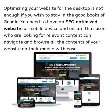
Optimizing your website for the desktop is not
enough if you wish to stay in the good books of
Google. You need to have an
SEO optimized
website
for mobile device and ensure that users
who are looking for relevant content can
navigate and browse all the contents of your
website on their mobile with ease.