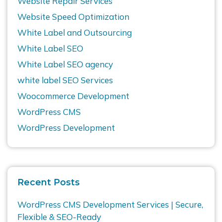
Website Repair Services
Website Speed Optimization
White Label and Outsourcing
White Label SEO
White Label SEO agency
white label SEO Services
Woocommerce Development
WordPress CMS
WordPress Development
Recent Posts
WordPress CMS Development Services | Secure,
Flexible & SEO-Ready