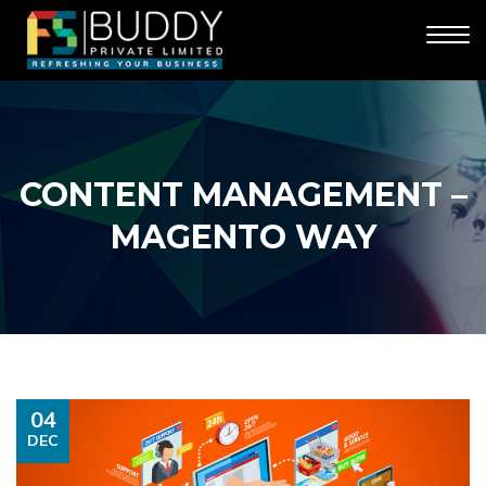
CONTENT MANAGEMENT –
MAGENTO WAY
04
DEC