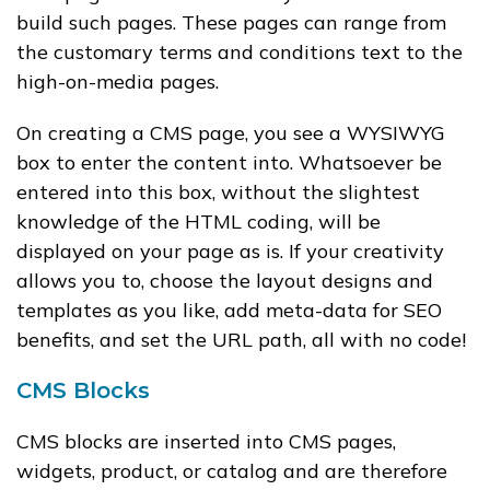
build such pages. These pages can range from
the customary terms and conditions text to the
high-on-media pages.
On creating a CMS page, you see a WYSIWYG
box to enter the content into. Whatsoever be
entered into this box, without the slightest
knowledge of the HTML coding, will be
displayed on your page as is. If your creativity
allows you to, choose the layout designs and
templates as you like, add meta-data for SEO
benefits, and set the URL path, all with no code!
CMS Blocks
CMS blocks are inserted into CMS pages,
widgets, product, or catalog and are therefore