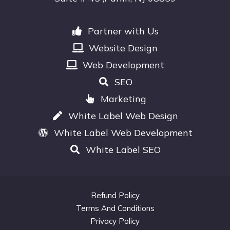
Partner with Us
Website Design
Web Development
SEO
Marketing
White Label Web Design
White Label Web Development
White Label SEO
Refund Policy
Terms And Conditions
Privacy Policy