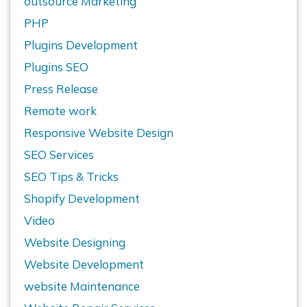
outsource Marketing
PHP
Plugins Development
Plugins SEO
Press Release
Remote work
Responsive Website Design
SEO Services
SEO Tips & Tricks
Shopify Development
Video
Website Designing
Website Development
website Maintenance