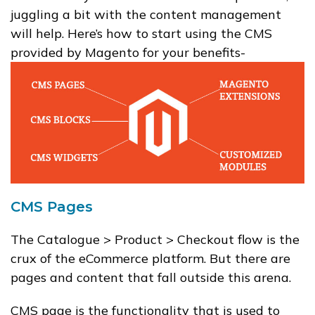
juggling a bit with the content management
will help. Here’s how to start using the CMS
provided by Magento for your benefits-
CMS Pages
The Catalogue > Product > Checkout flow is the
crux of the eCommerce platform. But there are
pages and content that fall outside this arena.
CMS page is the functionality that is used to