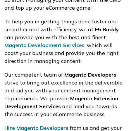
and top up your eCommerce game!
To help you in getting things done faster and
smoother and with efficiency, we at
F5 Buddy
can provide you with the best and finest
Magento Development Services
, which will
boost your business and provide you the right
direction in managing content.
Our competent team of
Magento Developers
strive to bring out excellence in the deliverable
and aid you with your content management
requirements. We provide
Magento Extension
Development Services
and lead you towards
the success in your eCommerce business.
Hire Magento Developers
from us and get your