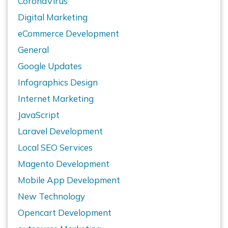
CoronaVirus
Digital Marketing
eCommerce Development
General
Google Updates
Infographics Design
Internet Marketing
JavaScript
Laravel Development
Local SEO Services
Magento Development
Mobile App Development
New Technology
Opencart Development