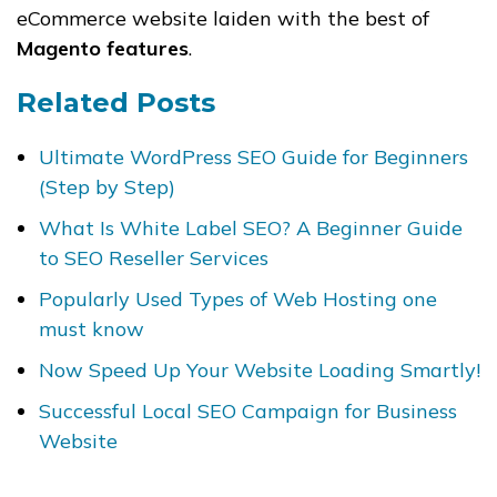
eCommerce website laiden with the best of
Magento features
.
Related Posts
Ultimate WordPress SEO Guide for Beginners
(Step by Step)
What Is White Label SEO? A Beginner Guide
to SEO Reseller Services
Popularly Used Types of Web Hosting one
must know
Now Speed Up Your Website Loading Smartly!
Successful Local SEO Campaign for Business
Website