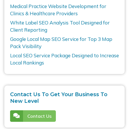
Medical Practice Website Development for
Clinics & Healthcare Providers
White Label SEO Analysis Tool Designed for
Client Reporting
Google Local Map SEO Service for Top 3 Map
Pack Visibility
Local SEO Service Package Designed to Increase
Local Rankings
Contact Us To Get Your Business To
New Level
Contact Us