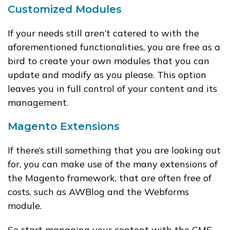
Customized Modules
If your needs still aren’t catered to with the
aforementioned functionalities, you are free as a
bird to create your own modules that you can
update and modify as you please. This option
leaves you in full control of your content and its
management.
Magento Extensions
If there’s still something that you are looking out
for, you can make use of the many extensions of
the Magento framework, that are often free of
costs, such as AWBlog and the Webforms
module.
So start managing your content with the CMS