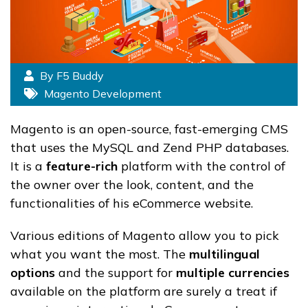
By F5 Buddy
Magento Development
Magento is an open-source, fast-emerging CMS
that uses the MySQL and Zend PHP databases.
It is a
feature-rich
platform with the control of
the owner over the look, content, and the
functionalities of his eCommerce website.
Various editions of Magento allow you to pick
what you want the most. The
multilingual
options
and the support for
multiple currencies
available on the platform are surely a treat if