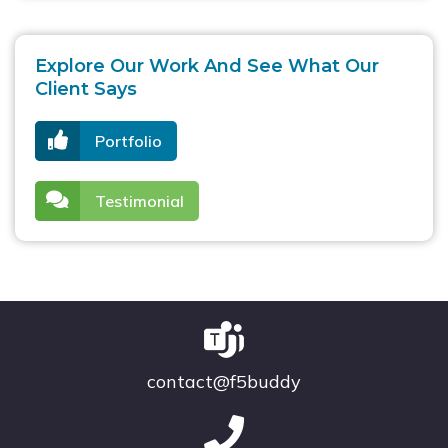
Explore Our Work And See What Our
Client Says
Portfolio
Testimonial
contact@f5buddy