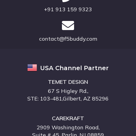
+91 913 159 9323
contact@f5buddy.com
USA Channel Partner
TEMET DESIGN
67 S Higley Rd.,
STE: 103-481,Gilbert, AZ 85296
CAREKRAFT
2909 Washington Road,
Suite # 45 ,Parlin, NJ 08859