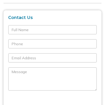
Contact Us