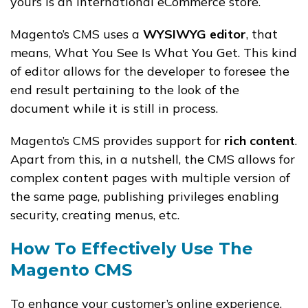
yours is an international eCommerce store.
Magento’s CMS uses a
WYSIWYG editor
, that
means, What You See Is What You Get. This kind
of editor allows for the developer to foresee the
end result pertaining to the look of the
document while it is still in process.
Magento’s CMS provides support for
rich content
.
Apart from this, in a nutshell, the CMS allows for
complex content pages with multiple version of
the same page, publishing privileges enabling
security, creating menus, etc.
How To Effectively Use The
Magento CMS
To enhance your customer’s online experience,