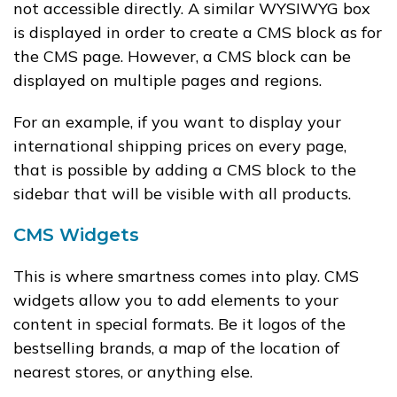
not accessible directly. A similar WYSIWYG box
is displayed in order to create a CMS block as for
the CMS page. However, a CMS block can be
displayed on multiple pages and regions.
For an example, if you want to display your
international shipping prices on every page,
that is possible by adding a CMS block to the
sidebar that will be visible with all products.
CMS Widgets
This is where smartness comes into play. CMS
widgets allow you to add elements to your
content in special formats. Be it logos of the
bestselling brands, a map of the location of
nearest stores, or anything else.