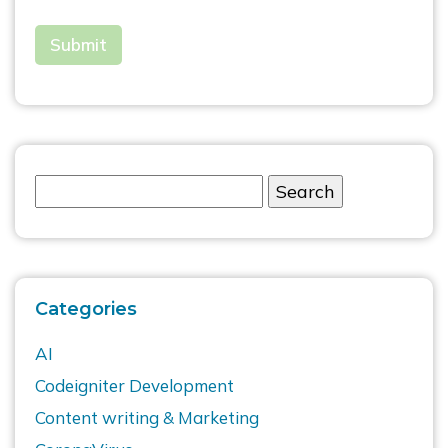
Categories
AI
Codeigniter Development
Content writing & Marketing