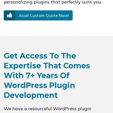
personalizing plugins that perfectly suits you.
Avail Custom Quote Now!
Get Access To The
Expertise That Comes
With 7+ Years Of
WordPress Plugin
Development
We have a resourceful WordPress plugin