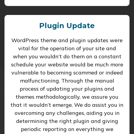
Plugin Update
WordPress theme and plugin updates were
vital for the operation of your site and
when you wouldn’t do them on a constant
schedule your website would be much more
vulnerable to becoming scammed or indeed
malfunctioning. Through the manual
process of updating your plugins and
themes methodologically, we assure you
that it wouldn’t emerge. We do assist you in
overcoming any challenges, aiding you in
determining the right plugin and giving
periodic reporting on everything we