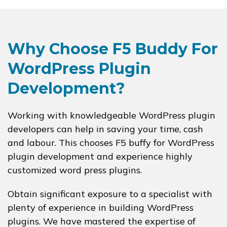
Why Choose F5 Buddy For
WordPress Plugin
Development?
Working with knowledgeable WordPress plugin
developers can help in saving your time, cash
and labour. This chooses F5 buffy for WordPress
plugin development and experience highly
customized word press plugins.
Obtain significant exposure to a specialist with
plenty of experience in building WordPress
plugins. We have mastered the expertise of