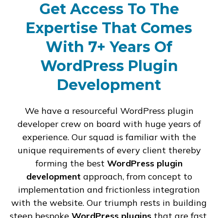
Get Access To The
Expertise That Comes
With 7+ Years Of
WordPress Plugin
Development
We have a resourceful WordPress plugin
developer crew on board with huge years of
experience. Our squad is familiar with the
unique requirements of every client thereby
forming the best
WordPress plugin
development
approach, from concept to
implementation and frictionless integration
with the website. Our triumph rests in building
steep bespoke
WordPress plugins
that are fast,