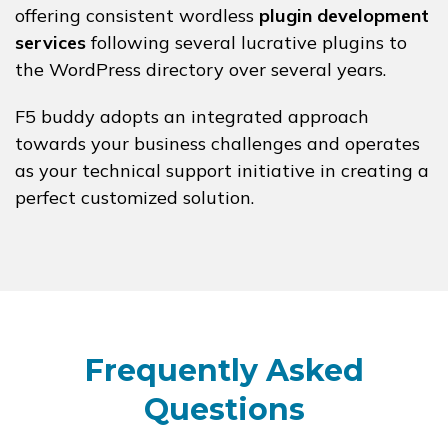
offering consistent wordless
plugin development
services
following several lucrative plugins to
the WordPress directory over several years.
F5 buddy adopts an integrated approach
towards your business challenges and operates
as your technical support initiative in creating a
perfect customized solution.
Frequently Asked
Questions