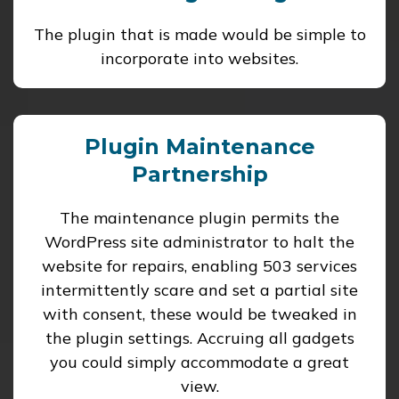
The plugin that is made would be simple to
incorporate into websites.
Plugin Maintenance
Partnership
The maintenance plugin permits the
WordPress site administrator to halt the
website for repairs, enabling 503 services
intermittently scare and set a partial site
with consent, these would be tweaked in
the plugin settings. Accruing all gadgets
you could simply accommodate a great
view.