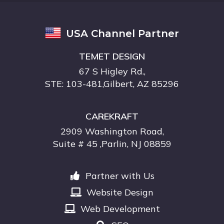
USA Channel Partner
TEMET DESIGN
67 S Higley Rd.,
STE: 103-481,Gilbert, AZ 85296
CAREKRAFT
2909 Washington Road,
Suite # 45 ,Parlin, NJ 08859
Partner with Us
Website Design
Web Development