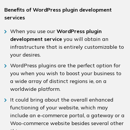
Benefits of WordPress plugin development
services
When you use our
WordPress plugin
development service
you will obtain an
infrastructure that is entirely customizable to
your desires.
WordPress plugins are the perfect option for
you when you wish to boost your business to
a wide array of distinct regions ie, on a
worldwide platform.
It could bring about the overall enhanced
functioning of your website, which may
include an e-commerce portal, a gateway or a
Woo-commerce website besides several other