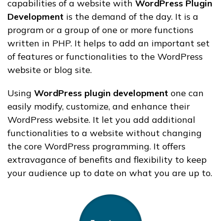
capabilities of a website with
WordPress Plugin
Development
is the demand of the day.
It is a
program or a group of one or more functions
written in PHP. It helps to add an important set
of features or functionalities to the WordPress
website or blog site.
Using
WordPress plugin development
one can
easily modify, customize, and enhance their
WordPress website. It let you add additional
functionalities to a website without changing
the core WordPress programming. It
offers
extravagance of benefits and flexibility to keep
your audience up to date on what you are up to
.