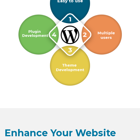
Enhance Your Website