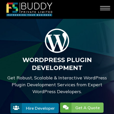
WORDPRESS PLUGIN
DEVELOPMENT
Get Robust, Scalable & Interactive WordPress
Plugin Development Services from Expert
WordPress Developers.
Get A Quote
Hire Developer