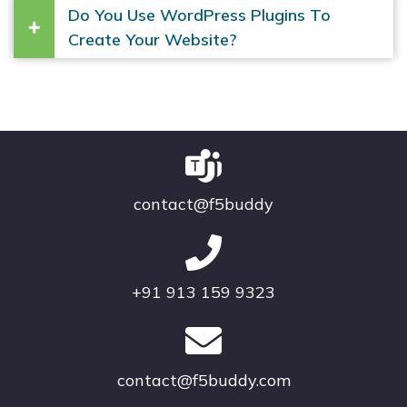
Do You Use WordPress Plugins To
Create Your Website?
contact@f5buddy
+91 913 159 9323
contact@f5buddy.com