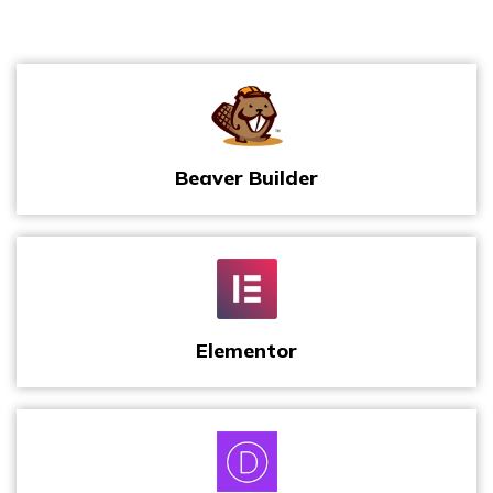
Beaver Builder
Elementor