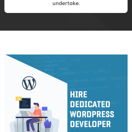
undertake.