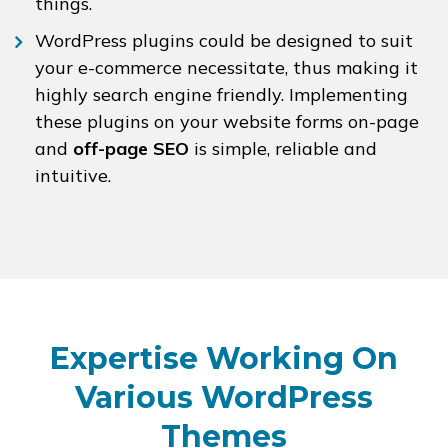
things.
WordPress plugins could be designed to suit
your e-commerce necessitate, thus making it
highly search engine friendly. Implementing
these plugins on your website forms on-page
and
off-page SEO
is simple, reliable and
intuitive.
Expertise Working On
Various WordPress
Themes