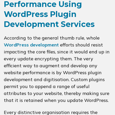
Performance Using
WordPress Plugin
Development Services
According to the general thumb rule, whole
WordPress development
efforts should resist
impacting the core files, since it would end up in
every update encrypting them. The very
efficient way to augment and develop any
website performance is by WordPress plugin
development and digitisation. Custom plugins
permit you to append a range of useful
attributes to your website, thereby making sure
that it is retained when you update WordPress.
Every distinctive organisation requires the