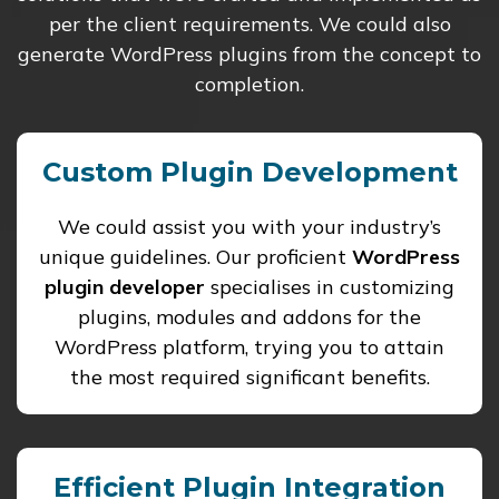
per the client requirements. We could also
generate WordPress plugins from the concept to
completion.
Custom Plugin Development
We could assist you with your industry’s
unique guidelines. Our proficient
WordPress
plugin developer
specialises in customizing
plugins, modules and addons for the
WordPress platform, trying you to attain
the most required significant benefits.
Efficient Plugin Integration