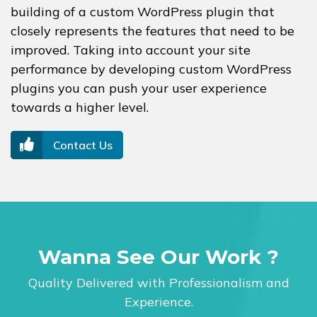
building of a custom WordPress plugin that
closely represents the features that need to be
improved. Taking into account your site
performance by developing custom WordPress
plugins you can push your user experience
towards a higher level.
Contact Us
Wanna See Our Work ?
Quality Delivered with Professionalism and
Experience.