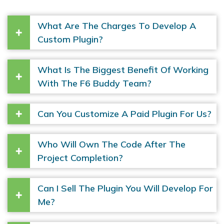
What Are The Charges To Develop A
Custom Plugin?
What Is The Biggest Benefit Of Working
With The F6 Buddy Team?
Can You Customize A Paid Plugin For Us?
Who Will Own The Code After The
Project Completion?
Can I Sell The Plugin You Will Develop For
Me?