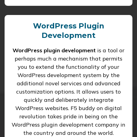
WordPress Plugin
Development
WordPress plugin development
is a tool or
perhaps much a mechanism that permits
you to extend the functionality of your
WordPress development system by the
additional novel services and advanced
customization options. It allows users to
quickly and deliberately integrate
WordPress websites. F5 buddy on digital
revolution takes pride in being on the
WordPress plugin development company in
the country and around the world.