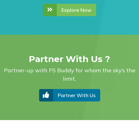
Explore Now
Partner With Us ?
Partner-up with F5 Buddy for whom the sky’s the
limit.
Partner With Us