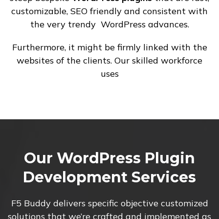
customizable, SEO friendly and consistent with
the very trendy WordPress advances.
Furthermore, it might be firmly linked with the
websites of the clients. Our skilled workforce
uses
Our WordPress Plugin
Development Services
F5 Buddy delivers specific objective customized
solutions that we’re crafted and implemented as