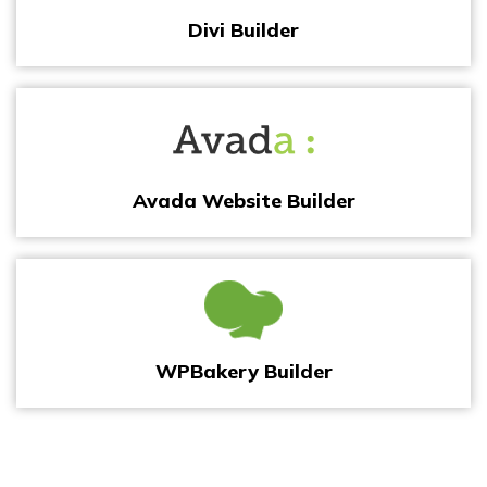
Divi Builder
Avada Website Builder
WPBakery Builder