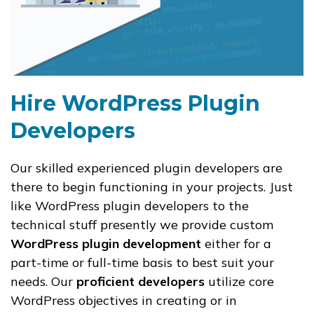
Hire WordPress Plugin
Developers
Our skilled experienced plugin developers are
there to begin functioning in your projects. Just
like WordPress plugin developers to the
technical stuff presently we provide custom
WordPress plugin development
either for a
part-time or full-time basis to best suit your
needs. Our
proficient developers
utilize core
WordPress objectives in creating or in