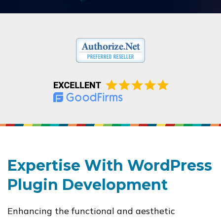
Expertise With WordPress
Plugin Development
Enhancing the functional and aesthetic