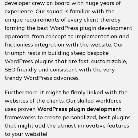
developer crew on board with huge years of
experience. Our squad is familiar with the
unique requirements of every client thereby
forming the best WordPress plugin development
approach, from concept to implementation and
frictionless integration with the website. Our
triumph rests in building steep bespoke
WordPress plugins that are fast, customizable,
SEO friendly and consistent with the very
trendy WordPress advances.
Furthermore, it might be firmly linked with the
websites of the clients. Our skilled workforce
uses proven
WordPress plugin development
frameworks to create personalized, best plugins
that might add the utmost innovative features
to your website!