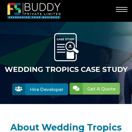
WEDDING TROPICS CASE STUDY
Get A Quote
Hire Developer
About Wedding Tropics