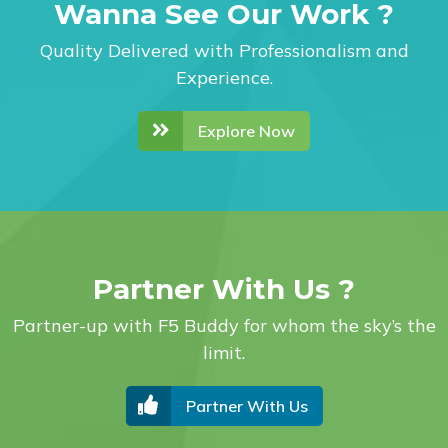
Wanna See Our Work ?
Quality Delivered with Professionalism and
Experience.
Explore Now
Partner With Us ?
Partner-up with F5 Buddy for whom the sky’s the
limit.
Partner With Us