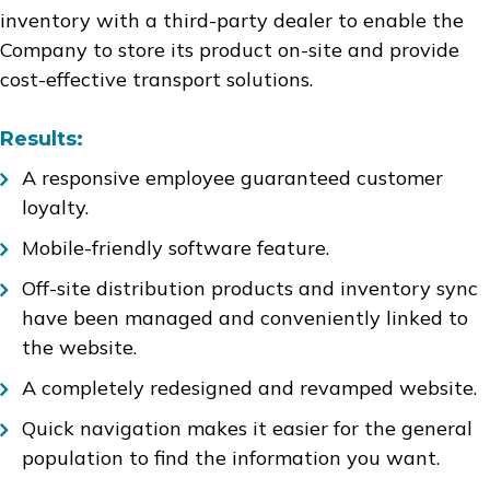
inventory with a third-party dealer to enable the
Company to store its product on-site and provide
cost-effective transport solutions.
Results:
A responsive employee guaranteed customer
loyalty.
Mobile-friendly software feature.
Off-site distribution products and inventory sync
have been managed and conveniently linked to
the website.
A completely redesigned and revamped website.
Quick navigation makes it easier for the general
population to find the information you want.