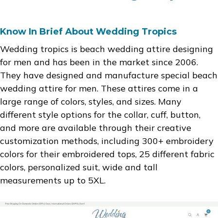
Know In Brief About Wedding Tropics
Wedding tropics is beach wedding attire designing
for men and has been in the market since 2006.
They have designed and manufacture special beach
wedding attire for men. These attires come in a
large range of colors, styles, and sizes. Many
different style options for the collar, cuff, button,
and more are available through their creative
customization methods, including 300+ embroidery
colors for their embroidered tops, 25 different fabric
colors, personalized suit, wide and tall
measurements up to 5XL.