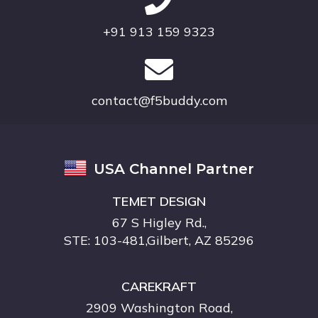
+91 913 159 9323
contact@f5buddy.com
USA Channel Partner
TEMET DESIGN
67 S Higley Rd.,
STE: 103-481,Gilbert, AZ 85296
CAREKRAFT
2909 Washington Road,