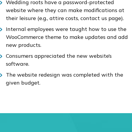
Wedding roots have a password-protected
website where they can make modifications at
their leisure (e.g., attire costs, contact us page).
Internal employees were taught how to use the
WooCommerce theme to make updates and add
new products.
Consumers appreciated the new website’s
software.
The website redesign was completed with the
given budget.