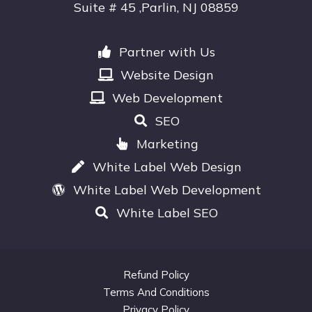
Suite # 45 ,Parlin, NJ 08859
Partner with Us
Website Design
Web Development
SEO
Marketing
White Label Web Design
White Label Web Development
White Label SEO
Refund Policy
Terms And Conditions
Privacy Policy