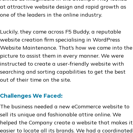
at attractive website design and rapid growth as
one of the leaders in the online industry.
Luckily, they came across F5 Buddy, a reputable
website creation firm specialising in WordPress
Website Maintenance. That’s how we came into the
picture to assist them in every manner. We were
instructed to create a user-friendly website with
searching and sorting capabilities to get the best
out of their time on the site.
Challenges We Faced:
The business needed a new eCommerce website to
sell its unique and fashionable attire online. We
helped the Company create a website that makes it
easier to locate all its brands. We had a coordinated