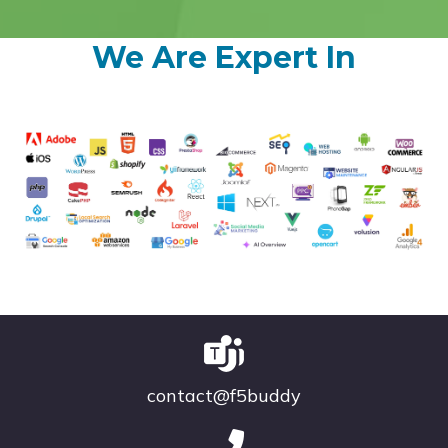
We Are Expert In
contact@f5buddy