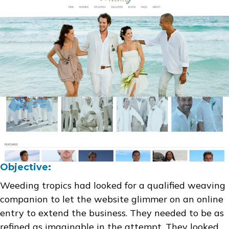
Objective:
Weeding tropics had looked for a qualified weaving
companion to let the website glimmer on an online
entry to extend the business. They needed to be as
refined as imaginable in the attempt. They looked